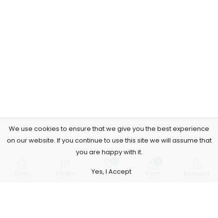
We use cookies to ensure that we give you the best experience
on our website. If you continue to use this site we will assume that
you are happy with it.
0
0
Yes, I Accept
Shop
Filters
Wishlist
Cart
Account