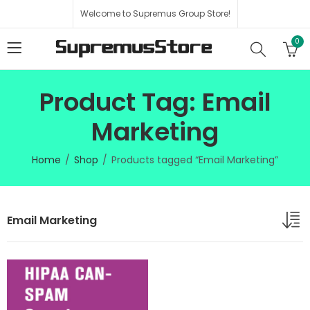
Welcome to Supremus Group Store!
0
Product Tag: Email
Marketing
Home
Shop
Products tagged “Email Marketing”
Email Marketing