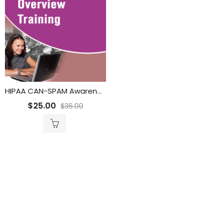
HIPAA CAN-SPAM Awareness for Call Center Organization Training
$
25.00
$
36.00