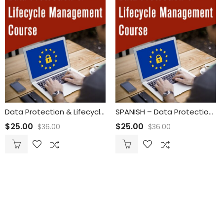
Data Protection & Lifecycle Management
SPANISH – Data Protection & Lifecycle Management
$
25.00
$
25.00
$
36.00
$
36.00