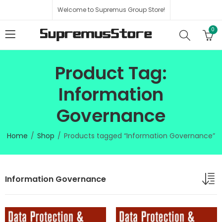
Welcome to Supremus Group Store!
0
Product Tag:
Information
Governance
Home
Shop
Products tagged “Information Governance”
Information Governance