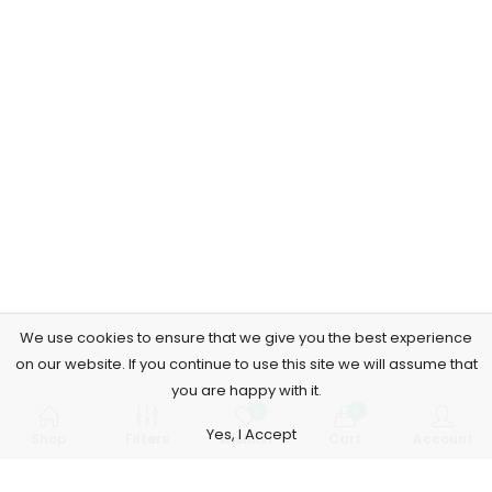
We use cookies to ensure that we give you the best experience
on our website. If you continue to use this site we will assume that
you are happy with it.
0
0
Yes, I Accept
Shop
Filters
Wishlist
Cart
Account