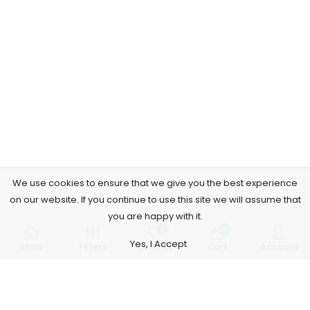
We use cookies to ensure that we give you the best experience
on our website. If you continue to use this site we will assume that
you are happy with it.
0
0
Yes, I Accept
Shop
Filters
Wishlist
Cart
Account