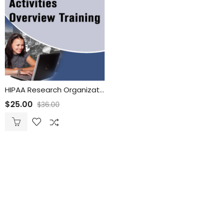
HIPAA Research Organizations and Activities Overview Training
$
25.00
$
36.00