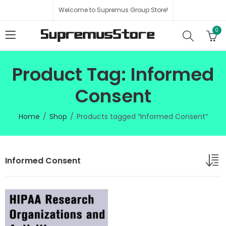
Welcome to Supremus Group Store!
0
Product Tag: Informed
Consent
Home
Shop
Products tagged “Informed Consent”
Informed Consent