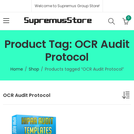
Welcome to Supremus Group Store!
0
Product Tag: OCR Audit
Protocol
Home
Shop
Products tagged “OCR Audit Protocol”
OCR Audit Protocol