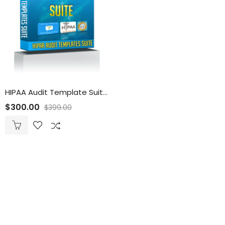
HIPAA Audit Template Suite
$
300.00
$
399.00