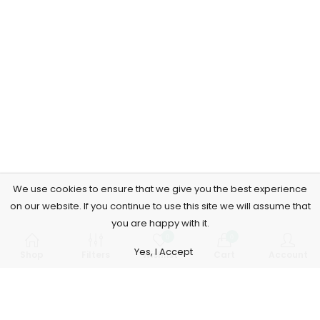
We use cookies to ensure that we give you the best experience
on our website. If you continue to use this site we will assume that
you are happy with it.
0
0
Yes, I Accept
Shop
Filters
Wishlist
Cart
Account