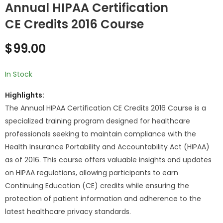
Annual HIPAA Certification
CE Credits 2016 Course
Annual HIPAA
Annual HIPAA
Certification CE
Certification CE
$
99.00
Credits 2015 Course
Credits 2017 Course
$
99.00
$
99.00
In Stock
Highlights:
The Annual HIPAA Certification CE Credits 2016 Course is a
specialized training program designed for healthcare
professionals seeking to maintain compliance with the
Health Insurance Portability and Accountability Act (HIPAA)
as of 2016. This course offers valuable insights and updates
on HIPAA regulations, allowing participants to earn
Continuing Education (CE) credits while ensuring the
protection of patient information and adherence to the
latest healthcare privacy standards.