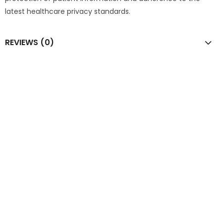
latest healthcare privacy standards.
REVIEWS (0)