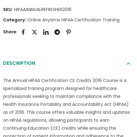
SKU:
HIPAAANNUALREFRESHER2016
Category:
Online Anytime HIPAA Certification Training
Share:
DESCRIPTION
The Annual HIPAA Certification CE Credits 2016 Course is a
specialized training program designed for healthcare
professionals seeking to maintain compliance with the
Health Insurance Portability and Accountability Act (HIPAA)
as of 2016. This course offers valuable insights and updates
on HIPAA regulations, allowing participants to earn
Continuing Education (CE) credits while ensuring the
protection of patient information and adherence to the