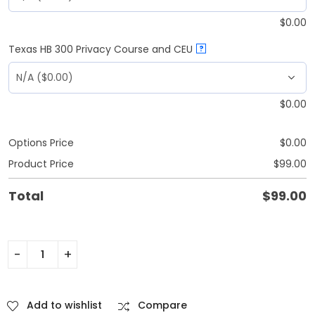
$
0.00
Texas HB 300 Privacy Course and CEU
?
$
0.00
Options Price
$
0.00
Product Price
$
99.00
Total
$
99.00
Add to wishlist
Compare