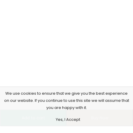
We use cookies to ensure that we give you the best experience
on our website. If you continue to use this site we will assume that
you are happy with it.
Add to cart
Buy Now
Yes, I Accept