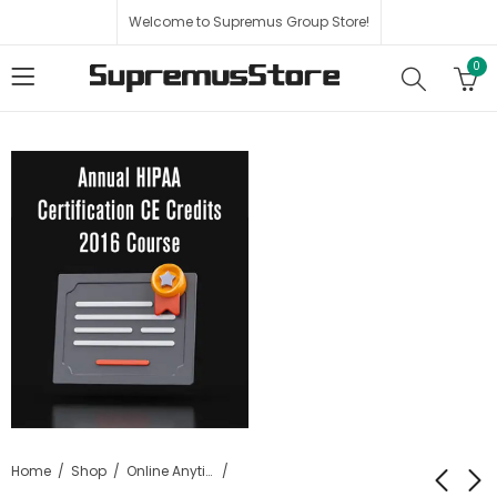
Welcome to Supremus Group Store!
0
Home
Shop
Online Anytime HIPAA Certification Training