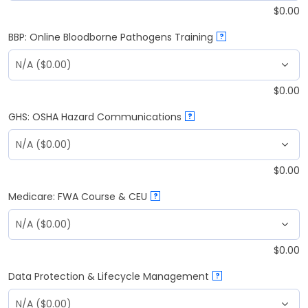
$
0.00
BBP: Online Bloodborne Pathogens Training
?
$
0.00
GHS: OSHA Hazard Communications
?
$
0.00
Medicare: FWA Course & CEU
?
$
0.00
Data Protection & Lifecycle Management
?