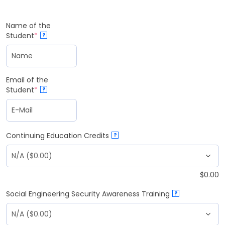
Name of the
Student
*
?
Email of the
Student
*
?
Continuing Education Credits
?
$
0.00
Social Engineering Security Awareness Training
?