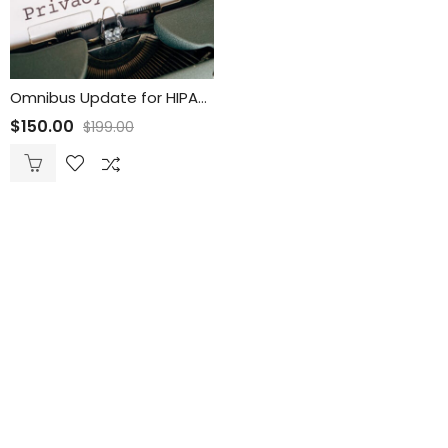
Omnibus Update for HIPAA Privacy Policies
$
150.00
$
199.00