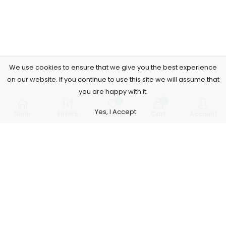
We use cookies to ensure that we give you the best experience
on our website. If you continue to use this site we will assume that
you are happy with it.
0
0
Yes, I Accept
Shop
Filters
Wishlist
Cart
Account