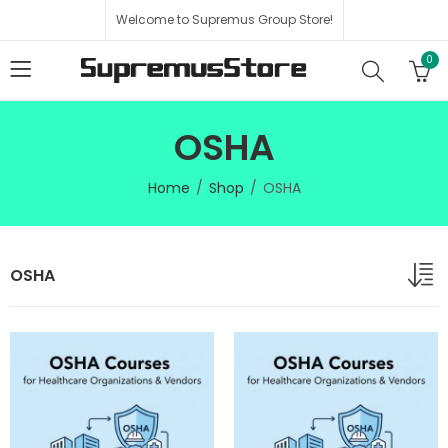
Welcome to Supremus Group Store!
0
OSHA
Home
Shop
OSHA
OSHA