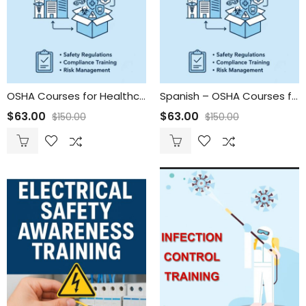
OSHA Courses for Healthcare Organizations & Vendors
Spanish – OSHA Courses for Healthcare Organizations & Vendors
$
63.00
$
63.00
$
150.00
$
150.00