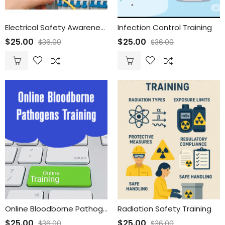
Electrical Safety Awareness Training for Employees
Infection Control Training
$
25.00
$
25.00
$
36.00
$
36.00
Online Bloodborne Pathogens Training
Radiation Safety Training
$
25.00
$
25.00
$
36.00
$
36.00