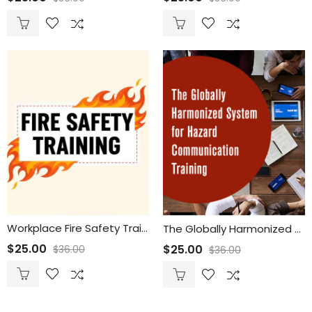
Workplace Fire Safety Training for Employees
The Globally Harmonized System for Hazard Communication Training
$
25.00
$
25.00
$
36.00
$
36.00