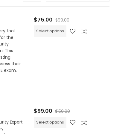
$
75.00
$
99.00
ry tool
Select options
for the
urity
m. This
sting
sess their
PE exam.
$
99.00
$
150.00
rity Expert
Select options
ry