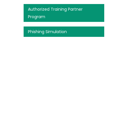
Authorized Training Partner
Program
Phishing Simulation