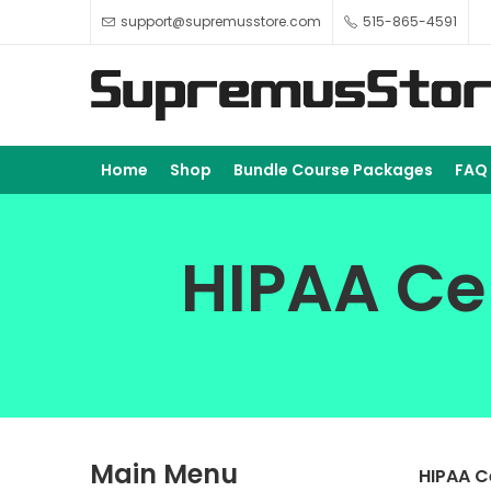
support@supremusstore.com
515-865-4591
Home
Shop
Bundle Course Packages
FAQ
HIPAA Cer
Main Menu
HIPAA C