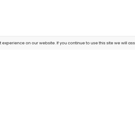
experience on our website. If you continue to use this site we will as