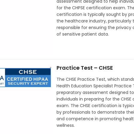
assessment designed to help individ
for the CHPSE certification exam. T
certification is typically sought by pr
the healthcare industry, particularly
responsible for ensuring the privacy 
of sensitive patient data.
Practice Test – CHSE
The CHSE Practice Test, which stands
Health Education Specialist Practice T
preparatory assessment designed to
individuals in preparing for the CHSE 
exam. The CHSE certification is typic
by professionals to demonstrate thei
and competence in promoting healt
wellness.