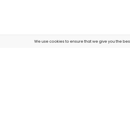
We use cookies to ensure that we give you the best 