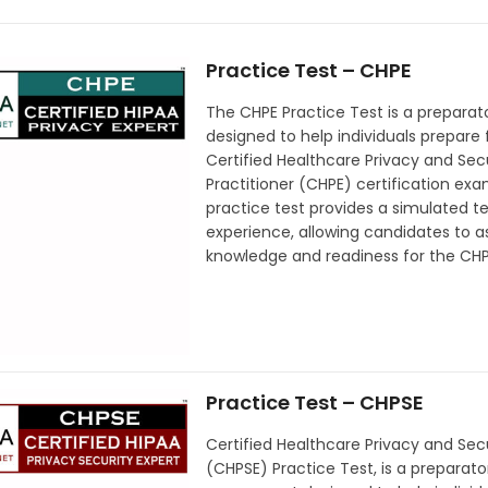
Practice Test – CHPE
The CHPE Practice Test is a preparato
designed to help individuals prepare 
Certified Healthcare Privacy and Sec
Practitioner (CHPE) certification exa
practice test provides a simulated te
experience, allowing candidates to as
knowledge and readiness for the CH
Practice Test – CHPSE
Certified Healthcare Privacy and Secu
(CHPSE) Practice Test, is a preparato