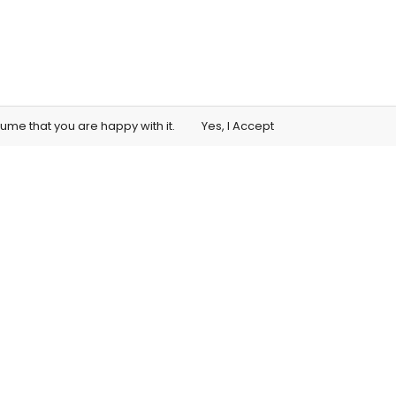
sume that you are happy with it.
Yes, I Accept