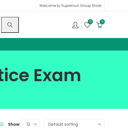
Welcome to Supremus Group Store!
0
0
ctice Exam
Show: