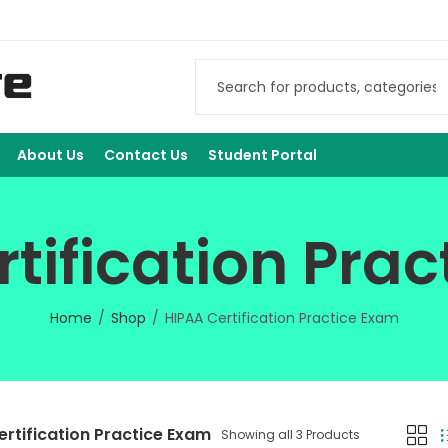
About Us
Contact Us
Student Portal
tification Pra
Home
Shop
HIPAA Certification Practice Exam
ertification Practice Exam
Showing all 3 Products