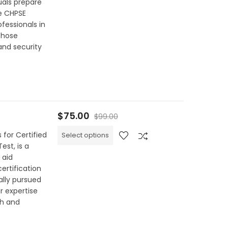
uals prepare
he CHPSE
ofessionals in
 those
and security
$
75.00
$
99.00
 for Certified
Select options
est, is a
 aid
certification
ally pursued
r expertise
h and