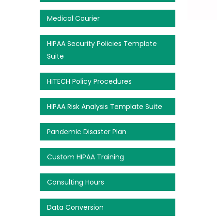
Medical Courier
HIPAA Security Policies Template
Suite
HITECH Policy Procedures
HIPAA Risk Analysis Template Suite
Pandemic Disaster Plan
Custom HIPAA Training
Consulting Hours
Data Conversion