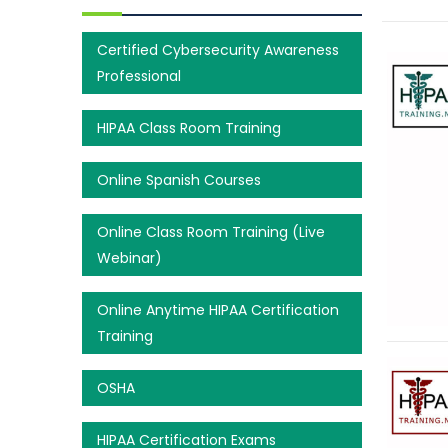
Certified Cybersecurity Awareness
Professional
HIPAA Class Room Training
Online Spanish Courses
Online Class Room Training (Live
Webinar)
Online Anytime HIPAA Certification
Training
OSHA
HIPAA Certification Exams