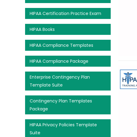
HIPAA Certification Practice Exam
HIPAA Books
HIPAA Compliance Templates
HIPAA Compliance Package
Enterprise Contingency Plan
Template Suite
Contingency Plan Templates
Package
HIPAA Privacy Policies Template
Suite