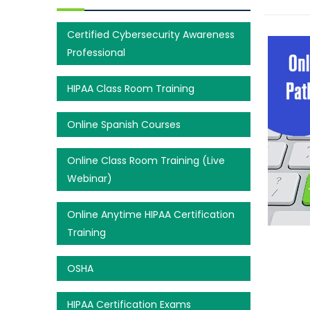
Certified Cybersecurity Awareness
Professional
HIPAA Class Room Training
Online Spanish Courses
Online Class Room Training (Live
Webinar)
Online Anytime HIPAA Certification
Training
OSHA
HIPAA Certification Exams