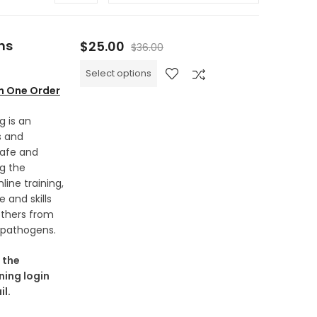
ns
$
25.00
$
36.00
Select options
in One Order
g is an
s and
safe and
g the
ine training,
 and skills
thers from
 pathogens.
 the
ning login
l.