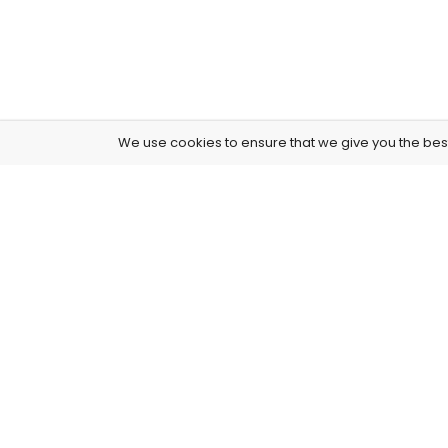
We use cookies to ensure that we give you the best 