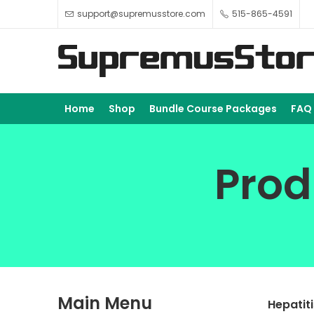
support@supremusstore.com
515-865-4591
Home
Shop
Bundle Course Packages
FAQ
Prod
Main Menu
Hepatit