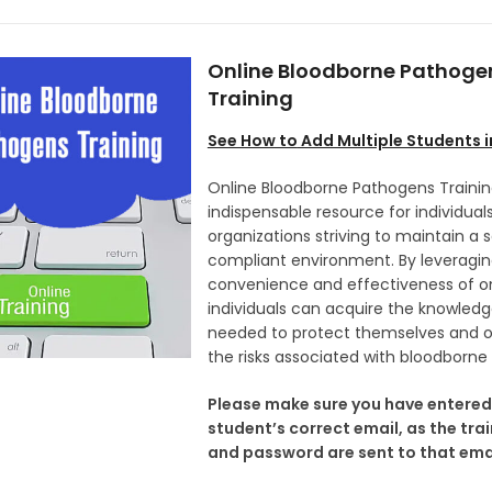
Online Bloodborne Pathoge
Training
See How to
Add Multiple Students 
Online Bloodborne Pathogens Trainin
indispensable resource for individual
organizations striving to maintain a 
compliant environment. By leveragin
convenience and effectiveness of onl
individuals can acquire the knowledge
needed to protect themselves and o
the risks associated with bloodborne
Please make sure you have entered
student’s correct email, as the trai
and password are sent to that emai