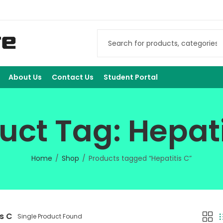
About Us
Contact Us
Student Portal
uct Tag: Hepati
Home
Shop
Products tagged “Hepatitis C”
is C
Single Product Found