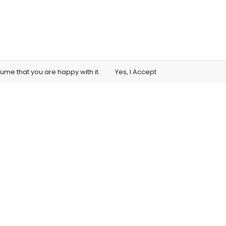
sume that you are happy with it.
Yes, I Accept