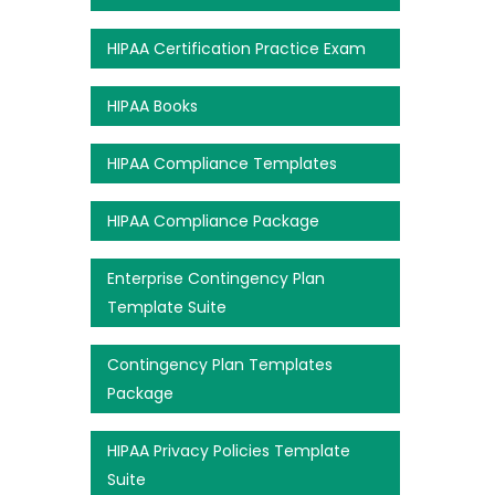
HIPAA Certification Practice Exam
HIPAA Books
HIPAA Compliance Templates
HIPAA Compliance Package
Enterprise Contingency Plan
Template Suite
Contingency Plan Templates
Package
HIPAA Privacy Policies Template
Suite