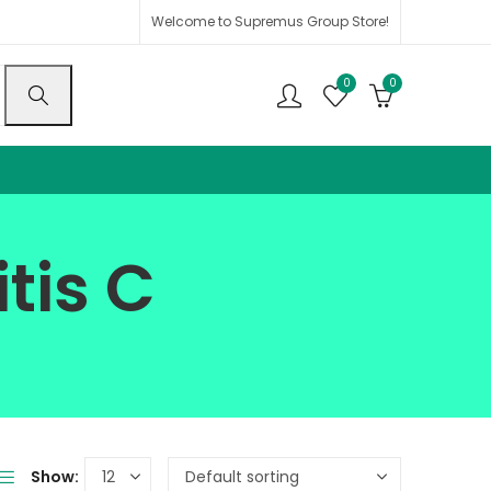
Welcome to Supremus Group Store!
0
0
tis C
Show: