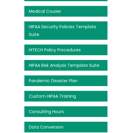
Medical Courier
HIPAA Security Policies Template
Suite
HITECH Policy Procedures
HIPAA Risk Analysis Template Suite
Pandemic Disaster Plan
Custom HIPAA Training
Consulting Hours
Data Conversion