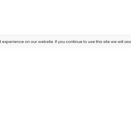
experience on our website. If you continue to use this site we will as