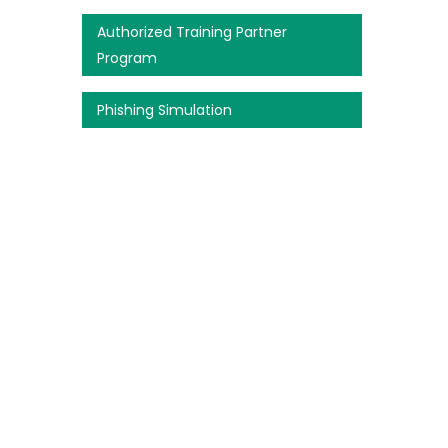
Authorized Training Partner
Program
Phishing Simulation