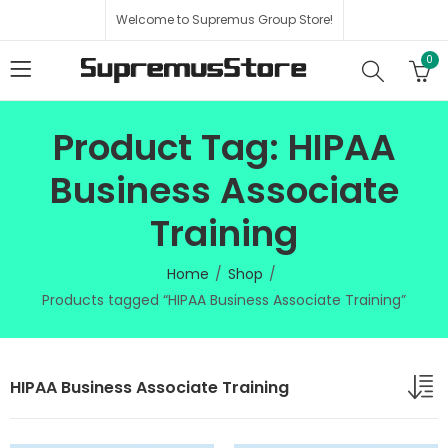
Welcome to Supremus Group Store!
0
Product Tag: HIPAA
Business Associate
Training
Home
Shop
Products tagged “HIPAA Business Associate Training”
HIPAA Business Associate Training