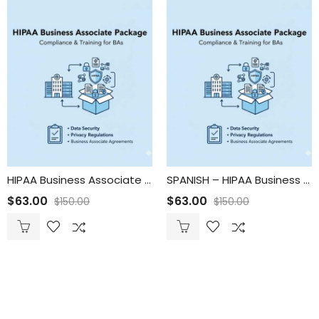
HIPAA Business Associate Package
SPANISH – HIPAA Business Associate Package
$
63.00
$
63.00
$
150.00
$
150.00