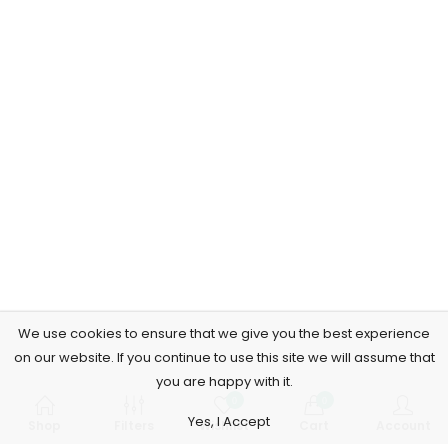
We use cookies to ensure that we give you the best experience
on our website. If you continue to use this site we will assume that
you are happy with it.
0
0
Yes, I Accept
Shop
Filters
Wishlist
Cart
Account