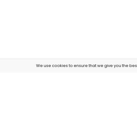
We use cookies to ensure that we give you the best 