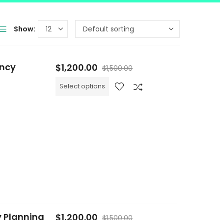
Show:
ency
$
1,200.00
$
1,500.00
Select options
y Planning
$
1,200.00
$
1,500.00