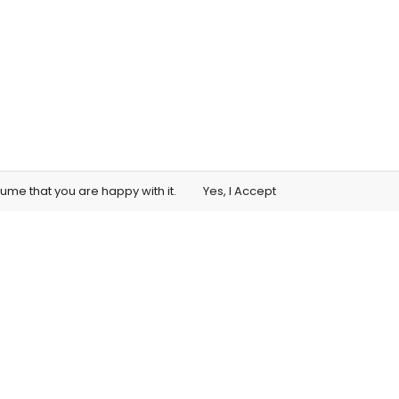
sume that you are happy with it.
Yes, I Accept