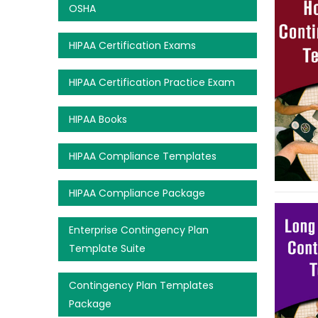
OSHA
HIPAA Certification Exams
HIPAA Certification Practice Exam
HIPAA Books
HIPAA Compliance Templates
HIPAA Compliance Package
Enterprise Contingency Plan
Template Suite
Contingency Plan Templates
Package