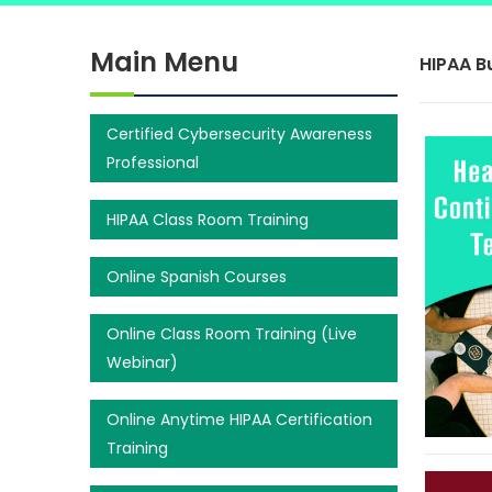
Main Menu
HIPAA B
Certified Cybersecurity Awareness
Professional
HIPAA Class Room Training
Online Spanish Courses
Online Class Room Training (Live
Webinar)
Online Anytime HIPAA Certification
Training