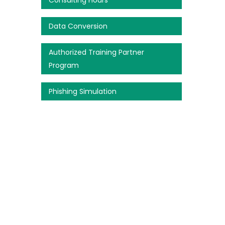
Consulting Hours
Data Conversion
Authorized Training Partner
Program
Phishing Simulation