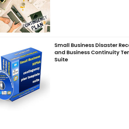
Small Business Disaster Rec
and Business Continuity T
Suite