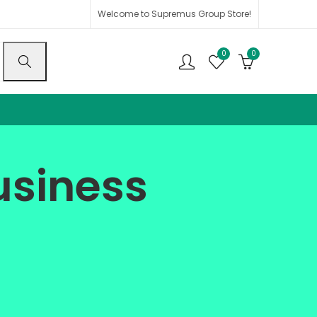
Welcome to Supremus Group Store!
0
0
usiness