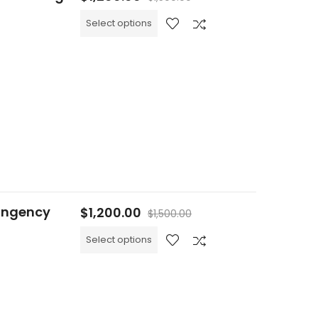
Select options
ingency
$
1,200.00
$
1,500.00
Select options