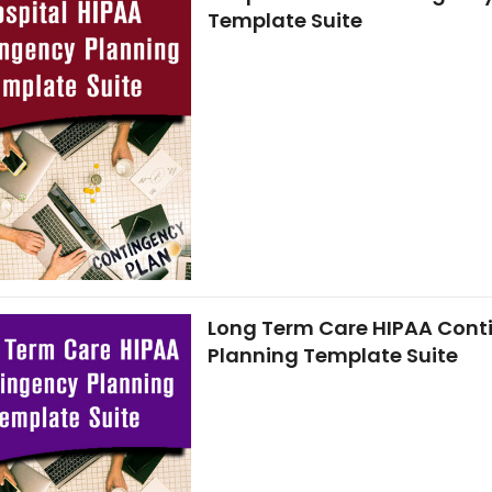
Template Suite
Long Term Care HIPAA Cont
Planning Template Suite