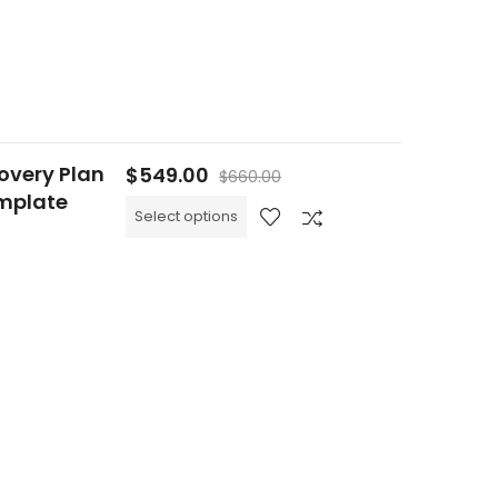
overy Plan
$
549.00
$
660.00
emplate
Select options