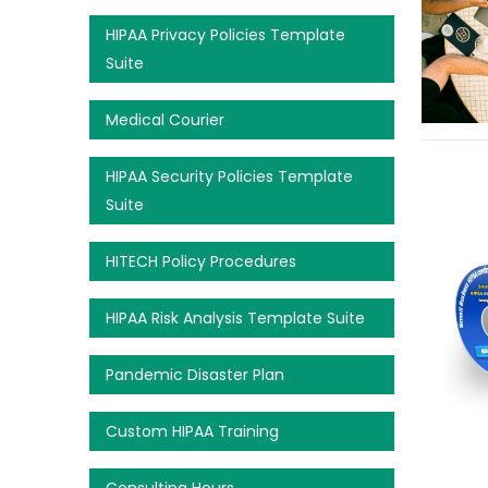
HIPAA Privacy Policies Template
Suite
Medical Courier
HIPAA Security Policies Template
Suite
HITECH Policy Procedures
HIPAA Risk Analysis Template Suite
Pandemic Disaster Plan
Custom HIPAA Training