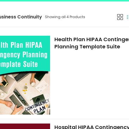
usiness Continuity
Showing all 4 Products
Health Plan HIPAA Conting
Planning Template Suite
Hospital HIPAA Contingenc