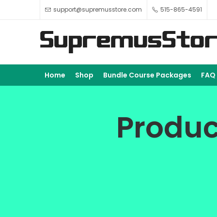
support@supremusstore.com
515-865-4591
Home
Shop
Bundle Course Packages
FAQ
Produc