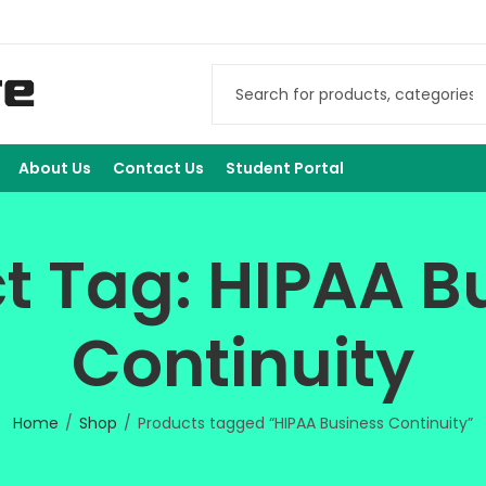
About Us
Contact Us
Student Portal
t Tag: HIPAA B
Continuity
Home
Shop
Products tagged “HIPAA Business Continuity”