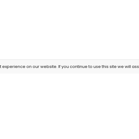
experience on our website. If you continue to use this site we will as