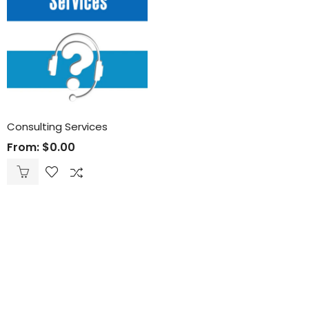
Consulting Services
From:
$
0.00