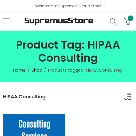
Welcome to Supremus Group Store!
0
Product Tag: HIPAA
Consulting
Home
Shop
Products tagged “HIPAA Consulting”
HIPAA Consulting