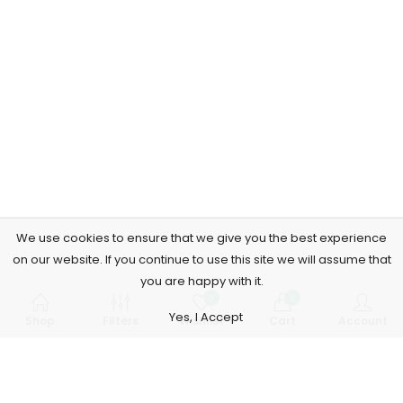
We use cookies to ensure that we give you the best experience
on our website. If you continue to use this site we will assume that
you are happy with it.
0
0
Yes, I Accept
Shop
Filters
Wishlist
Cart
Account