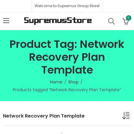
Welcome to Supremus Group Store!
0
Product Tag: Network
Recovery Plan
Template
Home
Shop
Products tagged “Network Recovery Plan Template”
Network Recovery Plan Template