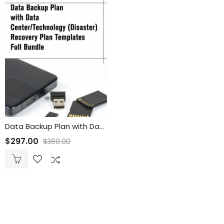
Data Backup Plan with Data Center/Technology (Disaster) Recovery Plan Templates Full Bundle
$
297.00
$
360.00