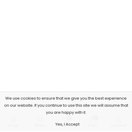
We use cookies to ensure that we give you the best experience
on our website. If you continue to use this site we will assume that
you are happy with it.
0
0
Yes, I Accept
Shop
Filters
Wishlist
Cart
Account