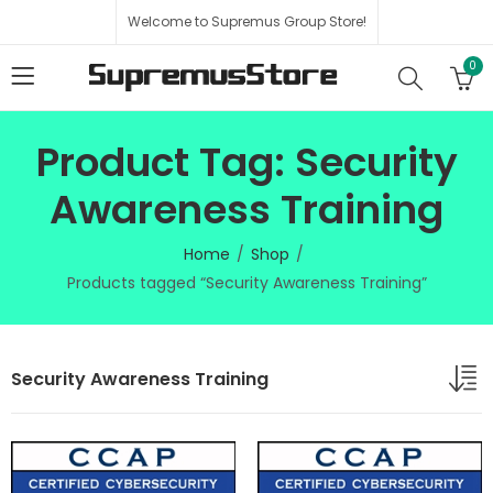
Welcome to Supremus Group Store!
0
Product Tag: Security
Awareness Training
Home
Shop
Products tagged “Security Awareness Training”
Security Awareness Training