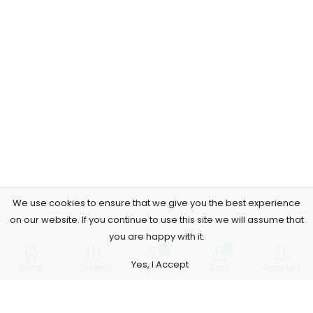
We use cookies to ensure that we give you the best experience
on our website. If you continue to use this site we will assume that
you are happy with it.
0
0
Yes, I Accept
Shop
Filters
Wishlist
Cart
Account