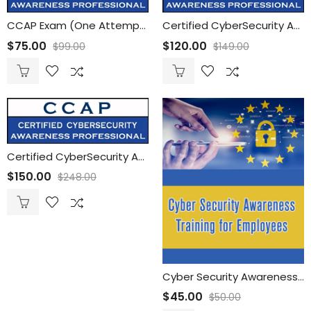
CCAP Exam (One Attempt)
Certified CyberSecurity Awareness Professional (CCAP) Training with ONE CCAP Exam
$
75.00
$
120.00
$
99.00
$
149.00
Certified CyberSecurity Awareness Professional (CCAP) Training with Unlimited CCAP Exam Attempts
$
150.00
$
248.00
Cyber Security Awareness Training for Employees
$
45.00
$
50.00