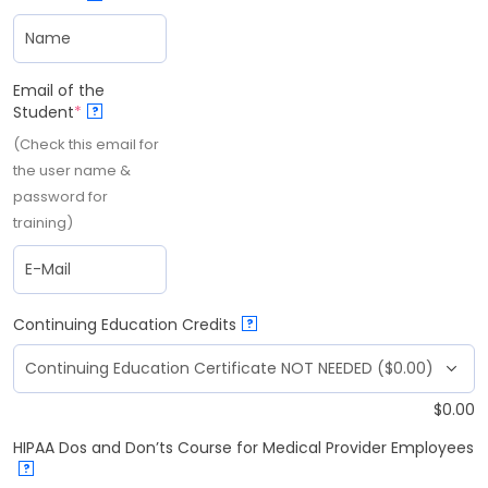
Email of the
Student
*
?
(Check this email for
the user name &
password for
training)
Continuing Education Credits
?
$
0.00
HIPAA Dos and Don’ts Course for Medical Provider Employees
?