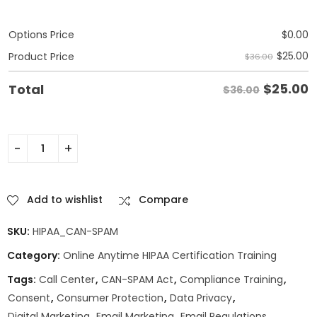
Options Price
$
0.00
$
25.00
Product Price
$36.00
$
25.00
Total
$36.00
Add to wishlist
Compare
SKU:
HIPAA_CAN-SPAM
Category:
Online Anytime HIPAA Certification Training
Tags:
Call Center
,
CAN-SPAM Act
,
Compliance Training
,
Consent
,
Consumer Protection
,
Data Privacy
,
Digital Marketing
,
Email Marketing
,
Email Regulations
,