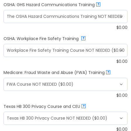
OSHA: GHS Hazard Communications Training
?
$
0.00
OSHA: Workplace Fire Safety Training
?
$
0.00
Medicare: Fraud Waste and Abuse (FWA) Training
?
$
0.00
Texas HB 300 Privacy Course and CEU
?
$
0.00