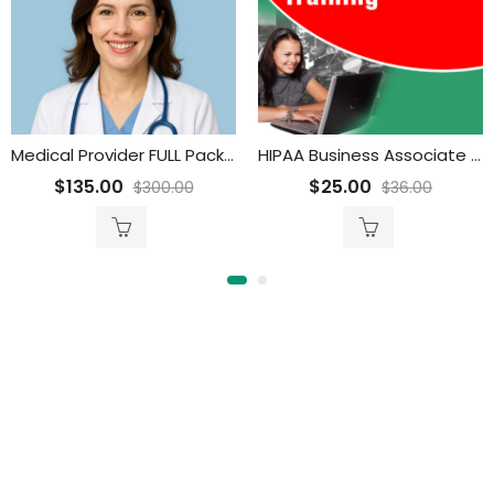
Medical Provider FULL Package
HIPAA Business Associate Overview Training for Employees
$
135.00
$
25.00
$
300.00
$
36.00