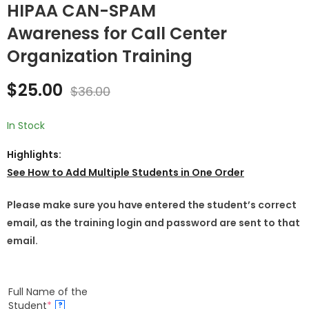
HIPAA CAN-SPAM
Awareness for Call Center
HIPAA Law
HIPAA Insurance
Enforcement &
Broker-Agents
Organization Training
Public Safety
Overview Training
$
25.00
$
25.00
$
36.00
$
36.00
Professionals
$
25.00
$
36.00
Overview Training
for Employees
In Stock
Highlights:
See How to
Add Multiple Students in One Order
Please make sure you have entered the student’s correct
email, as the training login and password are sent to that
email.
Full Name of the
Student
*
?