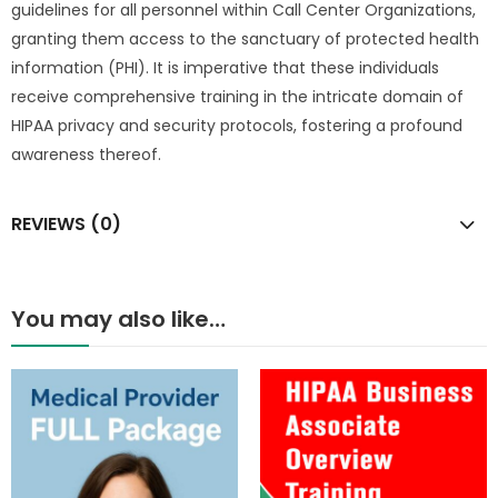
guidelines for all personnel within Call Center Organizations,
granting them access to the sanctuary of protected health
information (PHI). It is imperative that these individuals
receive comprehensive training in the intricate domain of
HIPAA privacy and security protocols, fostering a profound
awareness thereof.
REVIEWS (0)
You may also like…