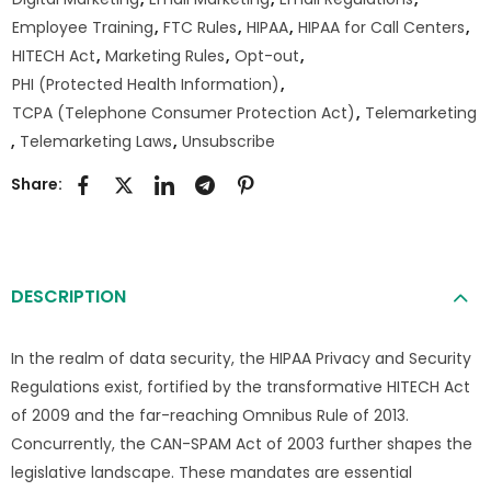
Employee Training
,
FTC Rules
,
HIPAA
,
HIPAA for Call Centers
,
HITECH Act
,
Marketing Rules
,
Opt-out
,
PHI (Protected Health Information)
,
TCPA (Telephone Consumer Protection Act)
,
Telemarketing
,
Telemarketing Laws
,
Unsubscribe
Share:
DESCRIPTION
In the realm of data security, the HIPAA Privacy and Security
Regulations exist, fortified by the transformative HITECH Act
of 2009 and the far-reaching Omnibus Rule of 2013.
Concurrently, the CAN-SPAM Act of 2003 further shapes the
legislative landscape. These mandates are essential