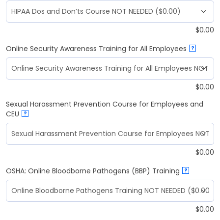
$
0.00
Online Security Awareness Training for All Employees
?
$
0.00
Sexual Harassment Prevention Course for Employees and
CEU
?
$
0.00
OSHA: Online Bloodborne Pathogens (BBP) Training
?
$
0.00