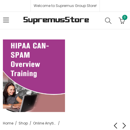
Welcome to Supremus Group Store!
0
Home
Shop
Online Anytime HIPAA Certification Training