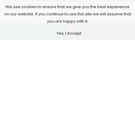
We use cookies to ensure that we give you the best experience
on our website. If you continue to use this site we will assume that
you are happy with it.
Add to cart
Buy Now
Yes, I Accept
4261 E University Dr, 30-164, Prosper, USA
515-865-4591
support@supremusstore.com
Information
Our Service