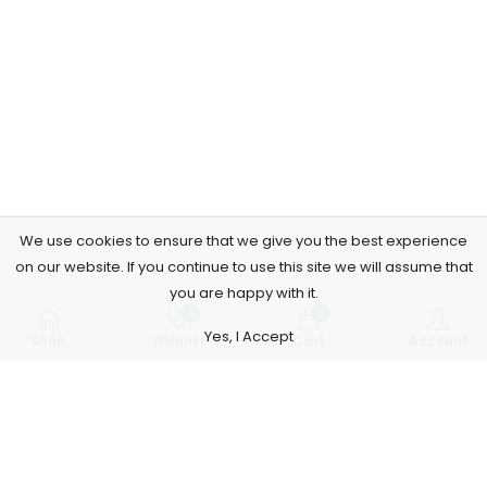
We use cookies to ensure that we give you the best experience
on our website. If you continue to use this site we will assume that
you are happy with it.
0
0
Yes, I Accept
Shop
Wishlist
Cart
Account