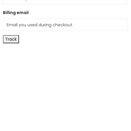
Billing email
Track