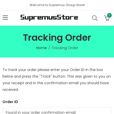
Welcome to Supremus Group Store!
0
Tracking Order
Home
Tracking Order
To track your order please enter your Order ID in the box
below and press the "Track" button. This was given to you on
your receipt and in the confirmation email you should have
received.
Order ID