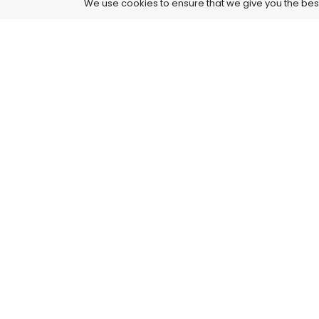
We use cookies to ensure that we give you the best 
4261 E University Dr, 30-164, Prosper, USA
515-865-4591
support@supremusstore.com