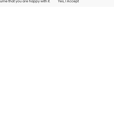
sume that you are happy with it.
Yes, I Accept
Student Training Access
itions
s License Agreement
ellation Policy