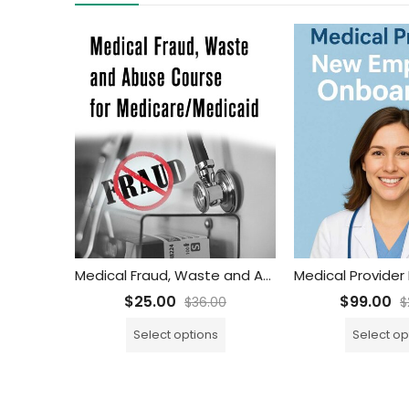
Medical Fraud, Waste and Abuse Training Course for Medicare/Medicaid
$
25.00
$
99.00
$
36.00
$
Select options
Select op