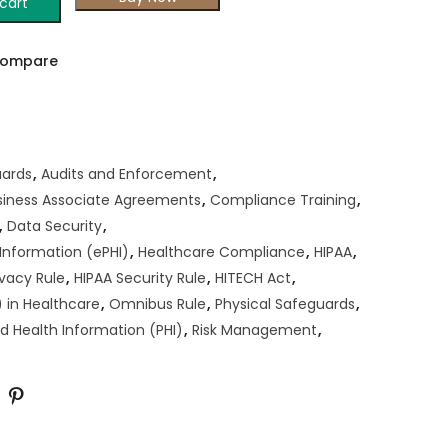
cart
ompare
uards
,
Audits and Enforcement
,
siness Associate Agreements
,
Compliance Training
,
,
Data Security
,
 Information (ePHI)
,
Healthcare Compliance
,
HIPAA
,
ivacy Rule
,
HIPAA Security Rule
,
HITECH Act
,
 in Healthcare
,
Omnibus Rule
,
Physical Safeguards
,
d Health Information (PHI)
,
Risk Management
,