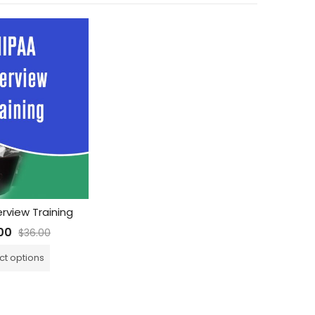
rview Training
00
$
36.00
ct options