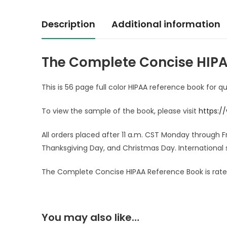
Description
Additional information
The Complete Concise HIPA
This is 56 page full color HIPAA reference book for q
To view the sample of the book, please visit
https:/
All orders placed after 11 a.m. CST Monday through 
Thanksgiving Day, and Christmas Day. International 
The Complete Concise HIPAA Reference Book is rated
You may also like…