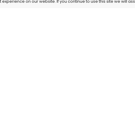
experience on our website. If you continue to use this site we will as
Information
Our Service
About Us
Privacy Policy
My Account
Terms and Cond
Contact Us
HIPAA Template
Shipping & Delivery
Refund and Canc