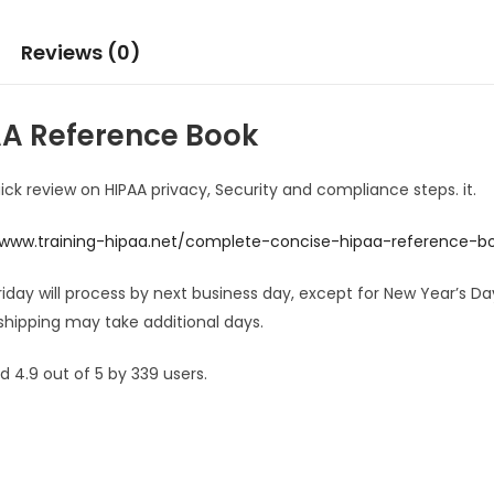
Reviews (0)
A Reference Book
uick review on HIPAA privacy, Security and compliance steps. it.
/www.training-hipaa.net/complete-concise-hipaa-reference-b
Friday will process by next business day, except for New Year’s 
shipping may take additional days.
 4.9 out of 5 by 339 users.