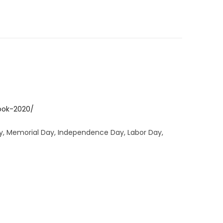
ook-2020/
Day, Memorial Day, Independence Day, Labor Day,