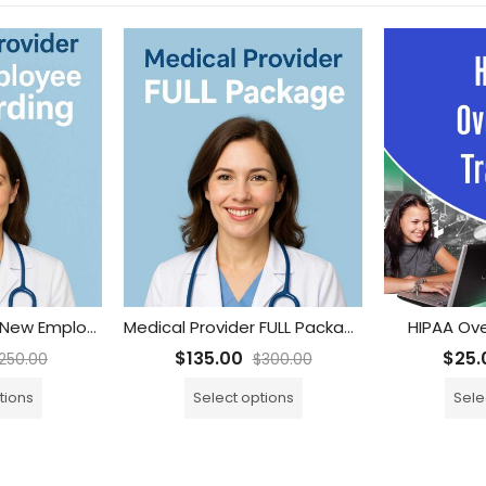
Medical Provider New Employee Onboarding
Medical Provider FULL Package
HIPAA Ove
$
135.00
$
25.
250.00
$
300.00
tions
Select options
Sele