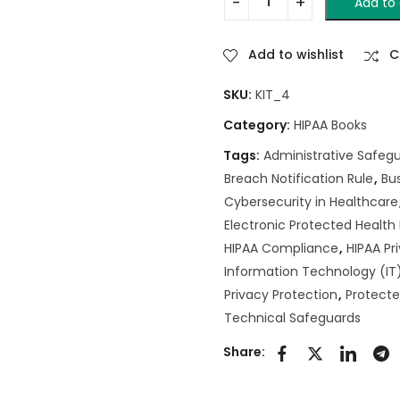
Add to 
Add to wishlist
C
SKU:
KIT_4
Category:
HIPAA Books
Tags:
Administrative Safeg
Breach Notification Rule
,
Bu
Cybersecurity in Healthcare
Electronic Protected Health
HIPAA Compliance
,
HIPAA Pr
Information Technology (IT)
Privacy Protection
,
Protecte
Technical Safeguards
Share: