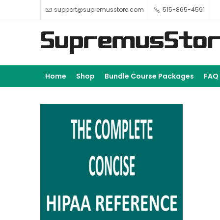
support@supremusstore.com
515-865-4591
Home
Shop
Bundle Course Packages
FAQ