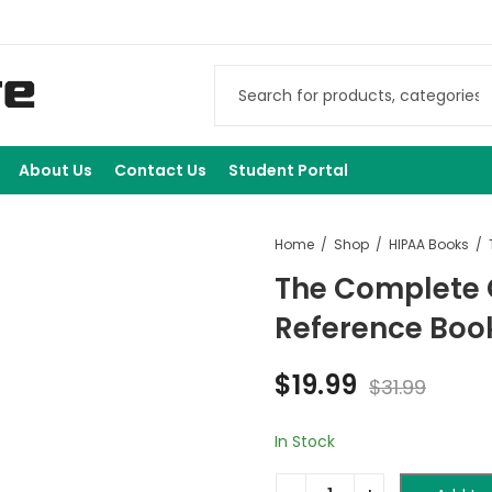
About Us
Contact Us
Student Portal
Home
Shop
HIPAA Books
The Complete 
Reference Boo
$
19.99
$
31.99
In Stock