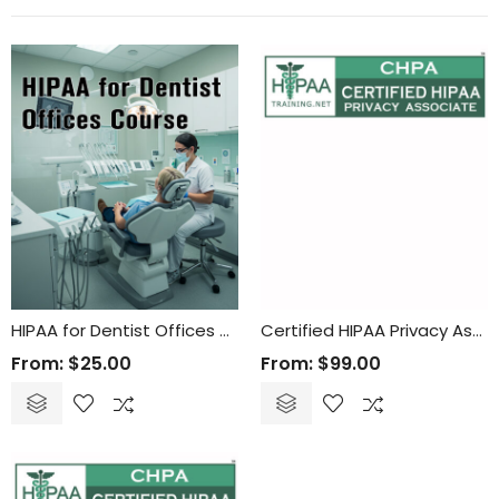
HIPAA for Dentist Offices Course
Certified HIPAA Privacy Associate (CHPA) Online Training and Certification
From:
$
25.00
From:
$
99.00