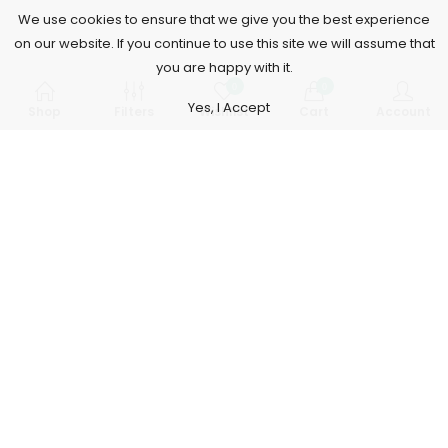
We use cookies to ensure that we give you the best experience
on our website. If you continue to use this site we will assume that
you are happy with it.
0
0
Yes, I Accept
Shop
Filters
Wishlist
Cart
Account