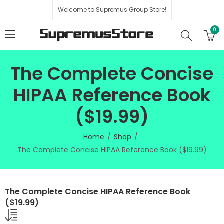
Welcome to Supremus Group Store!
0
The Complete Concise
HIPAA Reference Book
($19.99)
Home
Shop
The Complete Concise HIPAA Reference Book ($19.99)
The Complete Concise HIPAA Reference Book
($19.99)