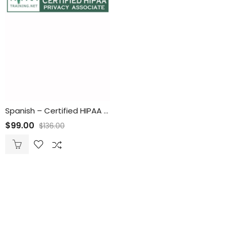
Spanish – Certified HIPAA Privacy Associate (CHPA) Online Training and Certification
$
99.00
$
136.00