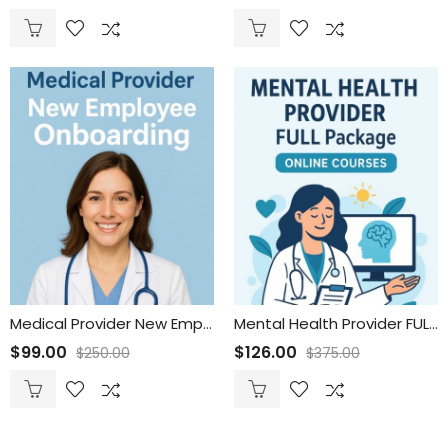
Medical Provider New Employee Onboarding
Mental Health Provider FULL Package
$
99.00
$
126.00
$
250.00
$
375.00