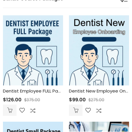
Dentist Employee FULL Package
Dentist New Employee Onboarding
$
126.00
$
99.00
$
375.00
$
275.00