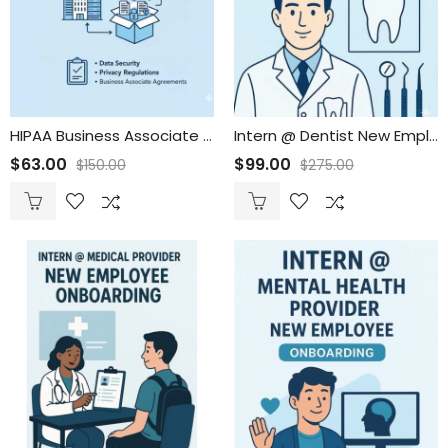
HIPAA Business Associate Package
Intern @ Dentist New Employee Onboarding
$
63.00
$
99.00
$
150.00
$
275.00