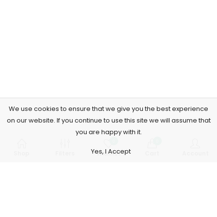
We use cookies to ensure that we give you the best experience
on our website. If you continue to use this site we will assume that
you are happy with it.
0
0
Yes, I Accept
Shop
Filters
Wishlist
Cart
Account