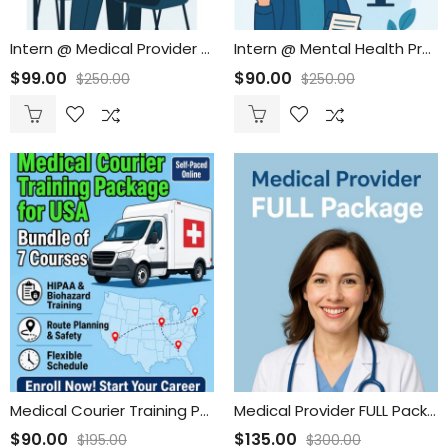
Intern @ Medical Provider New Employee Onboarding
Intern @ Mental Health Provider New Employee Onboarding
$
99.00
$
90.00
$
250.00
$
250.00
Medical Courier Training Package for Drivers USA
Medical Provider FULL Package
$
90.00
$
135.00
$
195.00
$
300.00