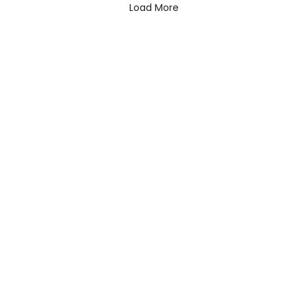
Load More