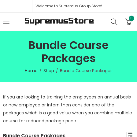
Welcome to Supremus Group Store!
0
Bundle Course
Packages
Home
Shop
Bundle Course Packages
If you are looking to training the employees on annual basis
or new employee or intern then consider one of the
packages which is a good value when you combine multiple
course for reduced package price.
Bundle Course Packages