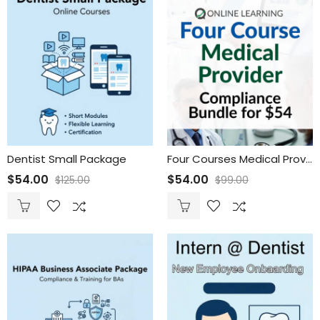
Dentist Small Package
Four Courses Medical Provider Compliance Bundle
$
54.00
$
54.00
$
125.00
$
99.00