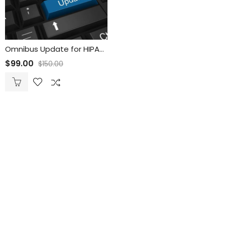
Omnibus Update for HIPAA Security Policies
$
99.00
$
150.00