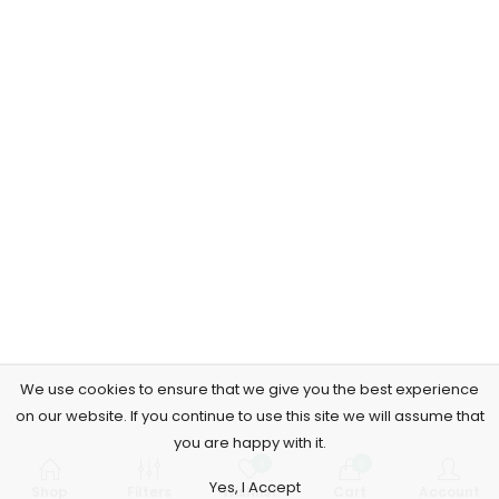
We use cookies to ensure that we give you the best experience
on our website. If you continue to use this site we will assume that
you are happy with it.
0
0
Yes, I Accept
Shop
Filters
Wishlist
Cart
Account