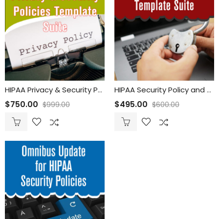
HIPAA Privacy & Security Policies Template Suite
HIPAA Security Policy and Procedures Template Suite
$
750.00
$
495.00
$
999.00
$
600.00