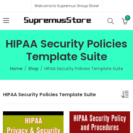
Welcome to Supremus Group Store!
0
HIPAA Security Policies
Template Suite
Home
Shop
HIPAA Security Policies Template Suite
HIPAA Security Policies Template Suite