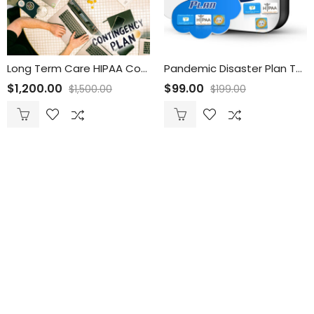
Long Term Care HIPAA Contingency Planning Template Suite
Pandemic Disaster Plan Template Suite
$
1,200.00
$
99.00
$
1,500.00
$
199.00