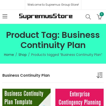
Welcome to Supremus Group Store!
0
Product Tag: Business
Continuity Plan
Home
Shop
Products tagged “Business Continuity Plan”
Business Continuity Plan