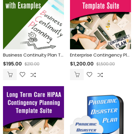
Business Continuity Plan Template with Examples
Enterprise Contingency Planning Template Suite
$
195.00
$
1,200.00
$
210.00
$
1,500.00