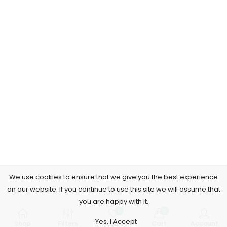
We use cookies to ensure that we give you the best experience
on our website. If you continue to use this site we will assume that
you are happy with it.
0
0
Yes, I Accept
Shop
Filters
Wishlist
Cart
Account