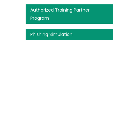
Authorized Training Partner
Program
Phishing Simulation