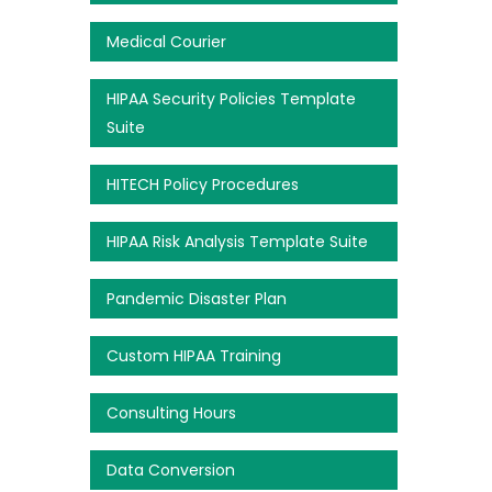
Medical Courier
HIPAA Security Policies Template
Suite
HITECH Policy Procedures
HIPAA Risk Analysis Template Suite
Pandemic Disaster Plan
Custom HIPAA Training
Consulting Hours
Data Conversion