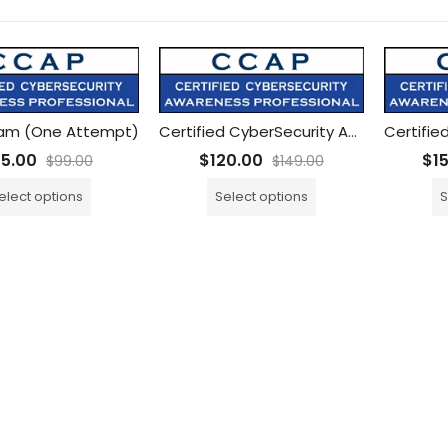
am (One Attempt)
Certified CyberSecurity Awareness Professional (CCAP) Training with ONE CCAP Exam
75.00
$
120.00
$
1
$
99.00
$
149.00
elect options
Select options
S