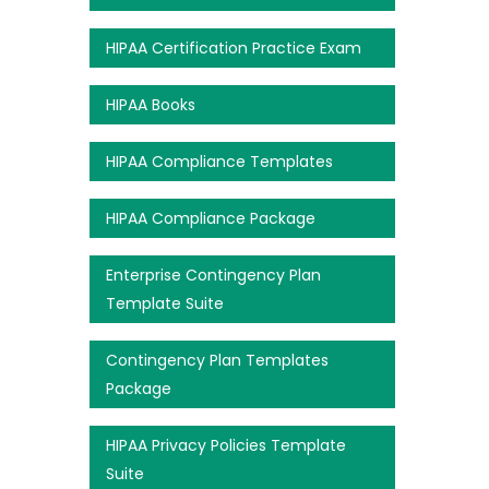
HIPAA Certification Practice Exam
HIPAA Books
HIPAA Compliance Templates
HIPAA Compliance Package
Enterprise Contingency Plan
Template Suite
Contingency Plan Templates
Package
HIPAA Privacy Policies Template
Suite