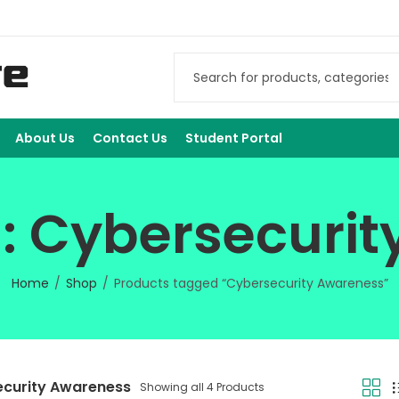
About Us
Contact Us
Student Portal
: Cybersecuri
Home
Shop
Products tagged “Cybersecurity Awareness”
curity Awareness
Showing all 4 Products