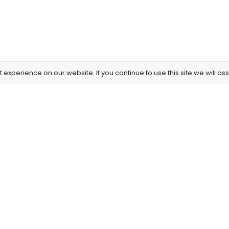
experience on our website. If you continue to use this site we will as