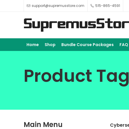
support@supremusstore.com
515-865-4591
Home
Shop
Bundle Course Packages
FAQ
Product Tag
Main Menu
Cyberse