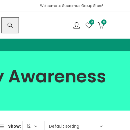
Welcome to Supremus Group Store!
0
0
ty Awareness
Show: