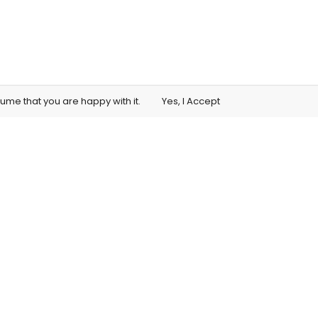
sume that you are happy with it.
Yes, I Accept