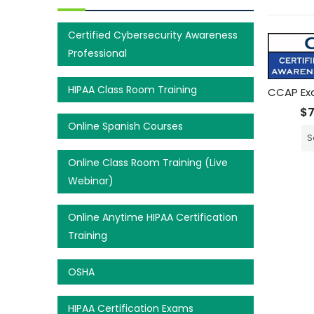
Certified Cybersecurity Awareness
Professional
HIPAA Class Room Training
CCAP Ex
$
Online Spanish Courses
S
Online Class Room Training (Live
Webinar)
Online Anytime HIPAA Certification
Training
OSHA
HIPAA Certification Exams