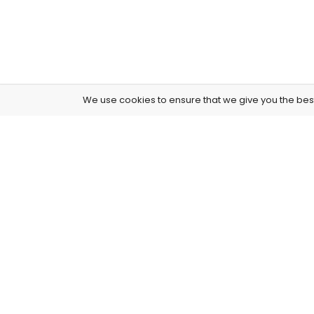
We use cookies to ensure that we give you the best 