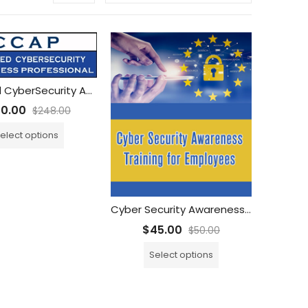
Certified CyberSecurity Awareness Professional (CCAP) Training with Unlimited CCAP Exam Attempts
50.00
$
248.00
elect options
Cyber Security Awareness Training for Employees
$
45.00
$
50.00
Select options