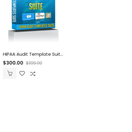
HIPAA Audit Template Suite
$
300.00
$
399.00