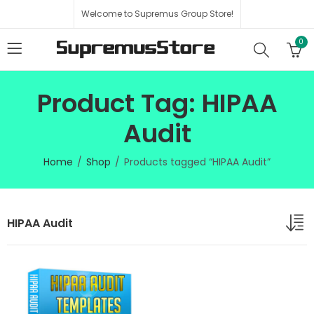
Welcome to Supremus Group Store!
0
Product Tag: HIPAA
Audit
Home
Shop
Products tagged “HIPAA Audit”
HIPAA Audit