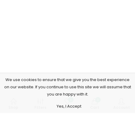
We use cookies to ensure that we give you the best experience
on our website. If you continue to use this site we will assume that
you are happy with it.
0
0
Yes, I Accept
Shop
Filters
Wishlist
Cart
Account