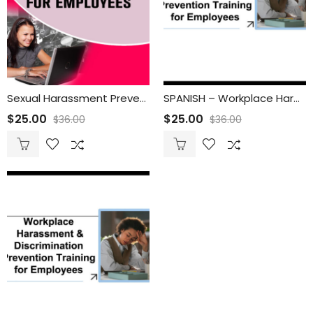
Sexual Harassment Prevention Course for Employees
SPANISH – Workplace Harassment & Discrimination Prevention Training for Employees
$
25.00
$
25.00
$
36.00
$
36.00