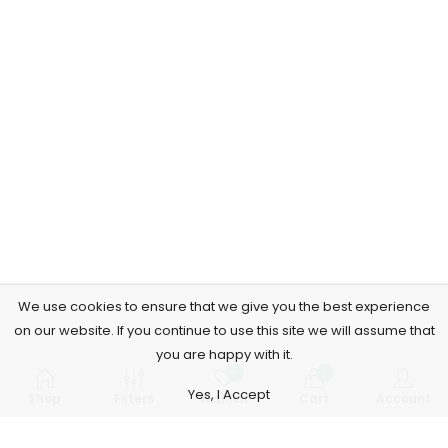
We use cookies to ensure that we give you the best experience
on our website. If you continue to use this site we will assume that
you are happy with it.
0
0
Yes, I Accept
Shop
Filters
Wishlist
Cart
Account