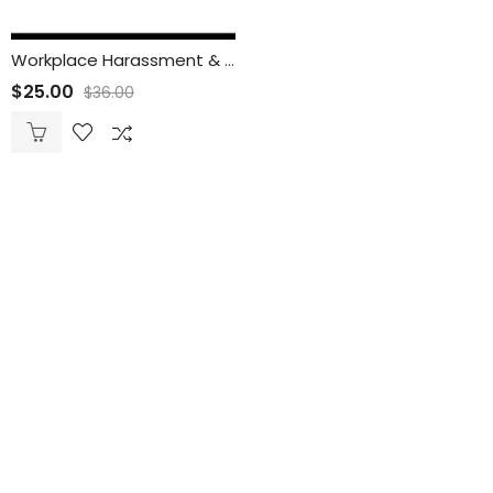
Workplace Harassment & Discrimination Prevention Training for Employees
$
25.00
$
36.00