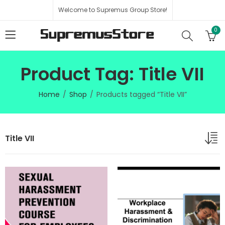
Welcome to Supremus Group Store!
0
Product Tag: Title VII
Home
Shop
Products tagged “Title VII”
Title VII