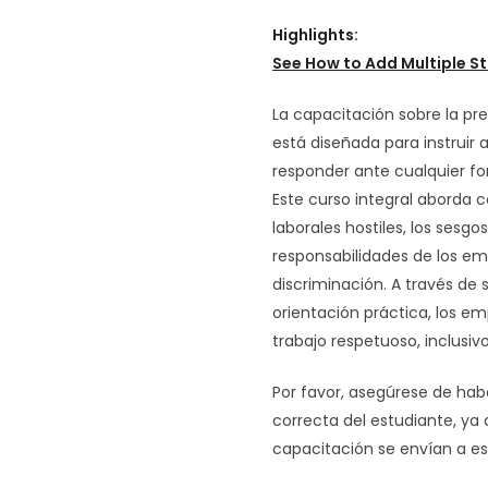
Highlights:
See How to
Add Multiple St
La capacitación sobre la pre
está diseñada para instruir 
responder ante cualquier fo
Este curso integral aborda 
laborales hostiles, los sesgos
responsabilidades de los em
discriminación. A través de s
orientación práctica, los 
trabajo respetuoso, inclusiv
Por favor, asegúrese de hab
correcta del estudiante, ya
capacitación se envían a es