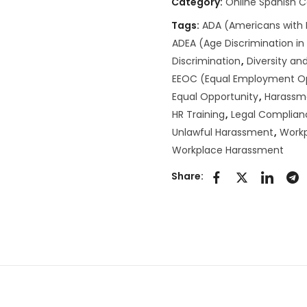
Category:
Online Spanish 
Tags:
ADA (Americans with D
ADEA (Age Discrimination i
Discrimination
,
Diversity and
EEOC (Equal Employment O
Equal Opportunity
,
Harassm
HR Training
,
Legal Complian
Unlawful Harassment
,
Workp
Workplace Harassment
Share: