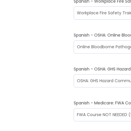
Spanish - Workplace Fire Sa
Spanish - OSHA: Online Blo
Spanish - OSHA: GHS Hazar
Spanish - Medicare: FWA C