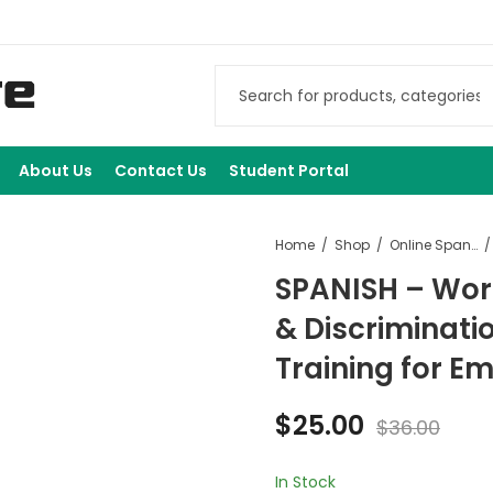
About Us
Contact Us
Student Portal
Home
Shop
Online Spanish Courses
SPANISH – Wo
& Discriminati
Training for E
$
25.00
$
36.00
In Stock