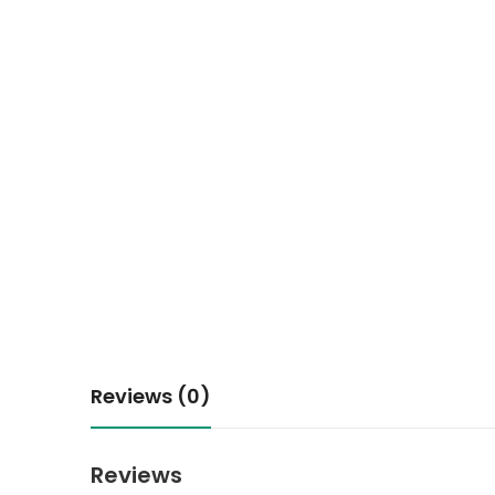
Reviews (0)
Reviews