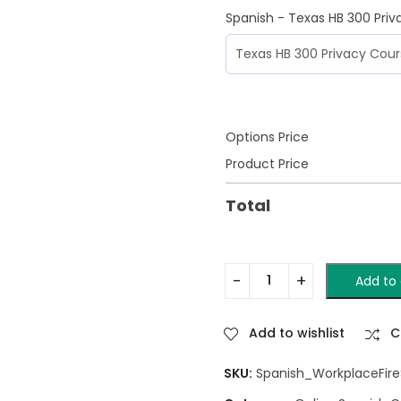
Spanish - Texas HB 300 Pri
Options Price
Product Price
Total
Add to 
Add to wishlist
C
SKU:
Spanish_WorkplaceFireS