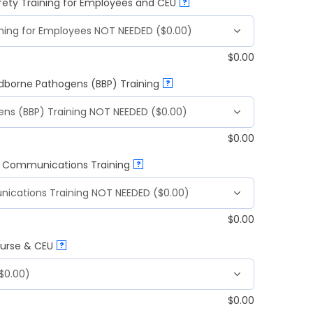
fety Training for Employees and CEU
?
$
0.00
odborne Pathogens (BBP) Training
?
$
0.00
d Communications Training
?
$
0.00
ourse & CEU
?
$
0.00