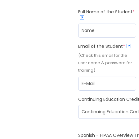
Full Name of the Student
*
?
Email of the Student
*
?
(Check this email for the
user name & password for
training)
Continuing Education Credi
Spanish - HIPAA Overview Tr