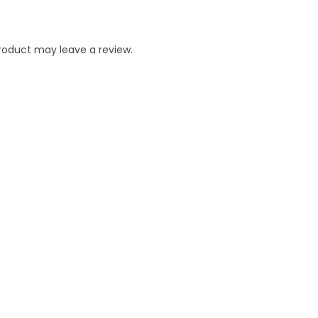
roduct may leave a review.