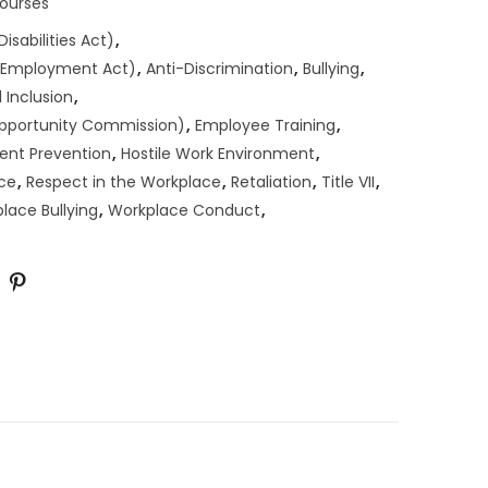
Courses
isabilities Act)
,
n Employment Act)
,
Anti-Discrimination
,
Bullying
,
 Inclusion
,
pportunity Commission)
,
Employee Training
,
ent Prevention
,
Hostile Work Environment
,
ce
,
Respect in the Workplace
,
Retaliation
,
Title VII
,
lace Bullying
,
Workplace Conduct
,