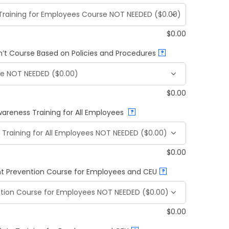
$
0.00
n’t Course Based on Policies and Procedures
?
$
0.00
wareness Training for All Employees
?
$
0.00
t Prevention Course for Employees and CEU
?
$
0.00