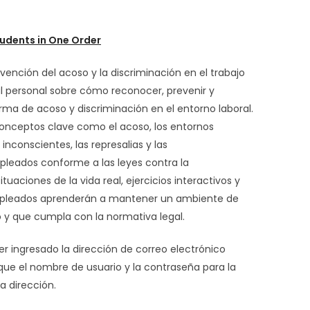
udents in One Order
vención del acoso y la discriminación en el trabajo
al personal sobre cómo reconocer, prevenir y
rma de acoso y discriminación en el entorno laboral.
conceptos clave como el acoso, los entornos
 inconscientes, las represalias y las
pleados conforme a las leyes contra la
ituaciones de la vida real, ejercicios interactivos y
empleados aprenderán a mantener un ambiente de
o y que cumpla con la normativa legal.
er ingresado la dirección de correo electrónico
 que el nombre de usuario y la contraseña para la
a dirección.