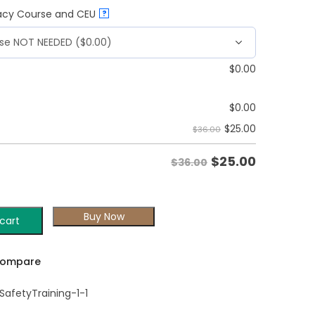
vacy Course and CEU
?
$
0.00
$
0.00
$
25.00
$36.00
$
25.00
$36.00
Buy Now
cart
ompare
afetyTraining-1-1