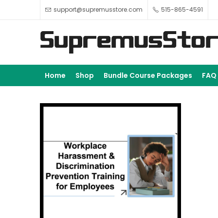
support@supremusstore.com
515-865-4591
Home
Shop
Bundle Course Packages
FAQ