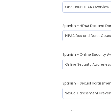
Spanish - HIPAA Dos and Do
Spanish - Online Security A
Spanish - Sexual Harassmen