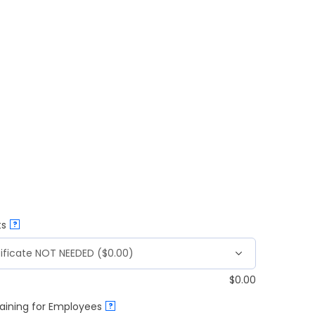
ts
?
$
0.00
aining for Employees
?