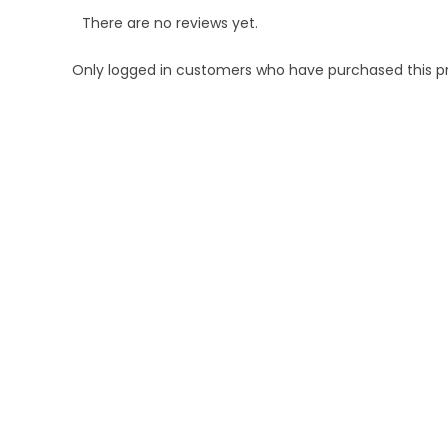
There are no reviews yet.
Only logged in customers who have purchased this p