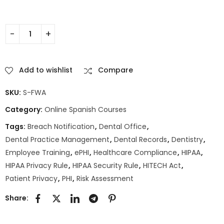
Add to wishlist
Compare
SKU:
S-FWA
Category:
Online Spanish Courses
Tags:
Breach Notification
,
Dental Office
,
Dental Practice Management
,
Dental Records
,
Dentistry
,
Employee Training
,
ePHI
,
Healthcare Compliance
,
HIPAA
,
HIPAA Privacy Rule
,
HIPAA Security Rule
,
HITECH Act
,
Patient Privacy
,
PHI
,
Risk Assessment
Share: