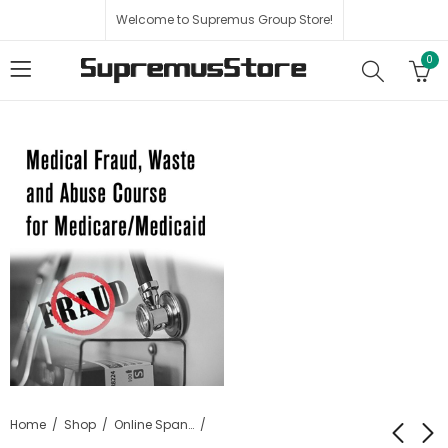
Welcome to Supremus Group Store!
0
Home
Shop
Online Spanish Courses