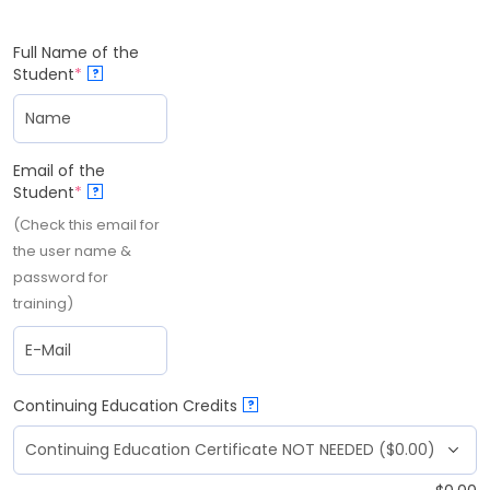
Full Name of the
Student
*
?
Email of the
Student
*
?
(Check this email for
the user name &
password for
training)
Continuing Education Credits
?