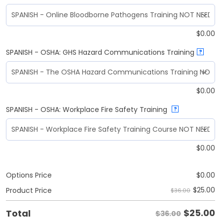
$
0.00
SPANISH - OSHA: GHS Hazard Communications Training
?
$
0.00
SPANISH - OSHA: Workplace Fire Safety Training
?
$
0.00
Options Price
$
0.00
$
25.00
Product Price
$36.00
$
25.00
Total
$36.00