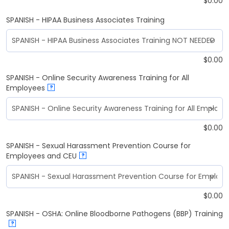
$
0.00
SPANISH - HIPAA Business Associates Training
$
0.00
SPANISH - Online Security Awareness Training for All
Employees
?
$
0.00
SPANISH - Sexual Harassment Prevention Course for
Employees and CEU
?
$
0.00
SPANISH - OSHA: Online Bloodborne Pathogens (BBP) Training
?