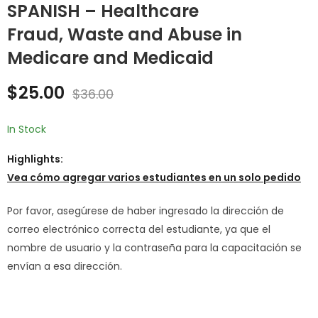
SPANISH – Healthcare
Fraud, Waste and Abuse in
SPANISH - Sexual
SPANISH -
Harassment
Bloodborne
Medicare and Medicaid
Prevention Training
Pathogens Training
$
25.00
$
25.00
$
36.00
$
36.00
for Employee
$
25.00
$
36.00
In Stock
Highlights:
Vea cómo agregar varios estudiantes en un solo pedido
Por favor, asegúrese de haber ingresado la dirección de
correo electrónico correcta del estudiante, ya que el
nombre de usuario y la contraseña para la capacitación se
envían a esa dirección.