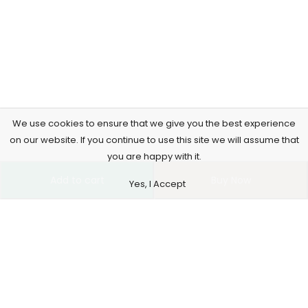
We use cookies to ensure that we give you the best experience
on our website. If you continue to use this site we will assume that
you are happy with it.
Add to cart
Buy Now
Yes, I Accept
4261 E University Dr, 30-164, Prosper, USA
515-865-4591