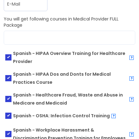
You will get following courses in Medical Provider FULL
Package
Spanish - HIPAA Overview Training for Healthcare
?
Provider
Spanish - HIPAA Dos and Donts for Medical
?
Practices Course
Spanish - Healthcare Fraud, Waste and Abuse in
?
Medicare and Medicaid
Spanish - OSHA: Infection Control Training
?
Spanish - Workplace Harassment &
?
Discrimination Prevention Training for Employees