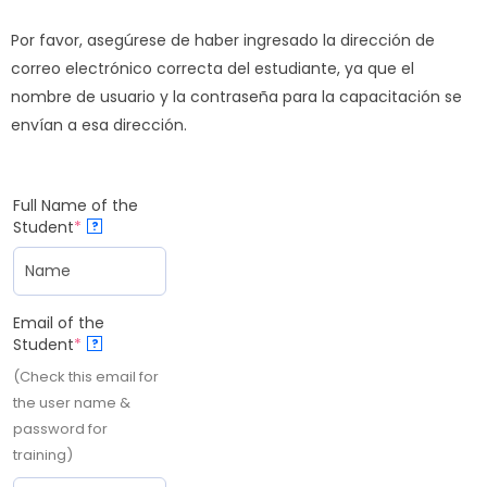
Por favor, asegúrese de haber ingresado la dirección de
correo electrónico correcta del estudiante, ya que el
nombre de usuario y la contraseña para la capacitación se
envían a esa dirección.
Full Name of the
Student
*
?
Email of the
Student
*
?
(Check this email for
the user name &
password for
training)