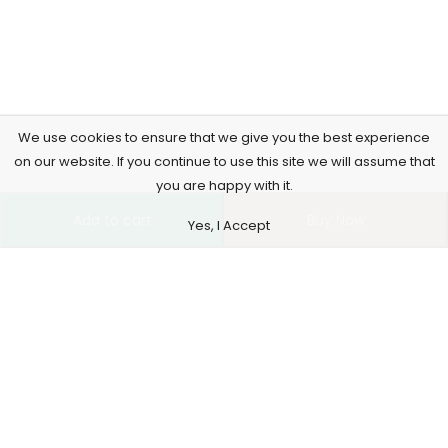
We use cookies to ensure that we give you the best experience
on our website. If you continue to use this site we will assume that
you are happy with it.
Add to cart
Buy Now
Yes, I Accept
4261 E University Dr, 30-164, Prosper, USA
515-865-4591
support@supremusstore.com