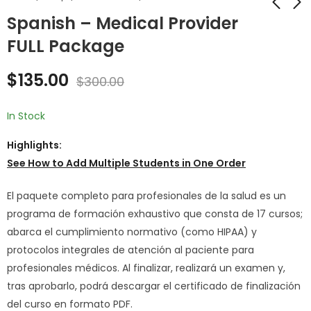
Spanish – Medical Provider
FULL Package
Spanish - The Texas
Spanish - Intern @
Data Privacy and
Medical Provider
$
135.00
Security Act
New Employee
$
300.00
$
25.00
$
99.00
$
36.00
$
250.00
Training
Onboarding
In Stock
Highlights:
See How to
Add Multiple Students in One Order
El paquete completo para profesionales de la salud es un
programa de formación exhaustivo que consta de 17 cursos;
abarca el cumplimiento normativo (como HIPAA) y
protocolos integrales de atención al paciente para
profesionales médicos. Al finalizar, realizará un examen y,
tras aprobarlo, podrá descargar el certificado de finalización
del curso en formato PDF.