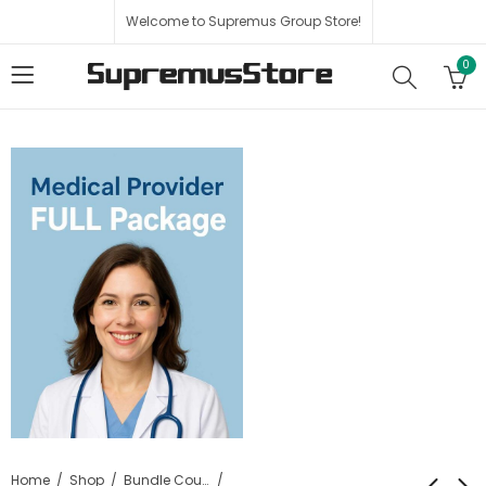
Welcome to Supremus Group Store!
0
Home
Shop
Bundle Course Packages