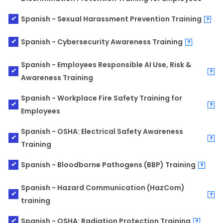
Spanish - Sexual Harassment Prevention Training
?
Spanish - Cybersecurity Awareness Training
?
Spanish - Employees Responsible AI Use, Risk &
?
Awareness Training
Spanish - Workplace Fire Safety Training for
?
Employees
Spanish - OSHA: Electrical Safety Awareness
?
Training
Spanish - Bloodborne Pathogens (BBP) Training
?
Spanish - Hazard Communication (HazCom)
?
training
Spanish - OSHA: Radiation Protection Training
?