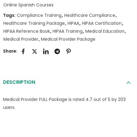
Online Spanish Courses
Tags:
Compliance Training
,
Healthcare Compliance
,
Healthcare Training Package
,
HIPAA
,
HIPAA Certification
,
HIPAA Reference Book
,
HIPAA Training
,
Medical Education
,
Medical Provider
,
Medical Provider Package
Share:
DESCRIPTION
Medical Provider FULL Package is rated 4.7 out of 5 by 203
users.