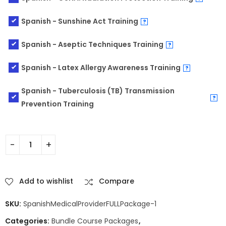
Spanish - Sunshine Act Training
?
Spanish - Aseptic Techniques Training
?
Spanish - Latex Allergy Awareness Training
?
Spanish - Tuberculosis (TB) Transmission
?
Prevention Training
Add to wishlist
Compare
SKU:
SpanishMedicalProviderFULLPackage-1
Categories:
Bundle Course Packages
,