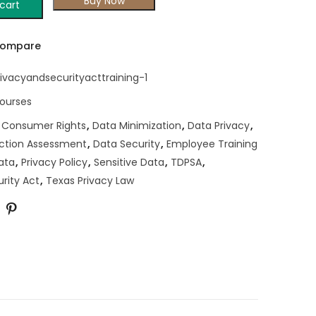
Buy Now
cart
ompare
ivacyandsecurityacttraining-1
Courses
,
Consumer Rights
,
Data Minimization
,
Data Privacy
,
ction Assessment
,
Data Security
,
Employee Training
ata
,
Privacy Policy
,
Sensitive Data
,
TDPSA
,
rity Act
,
Texas Privacy Law