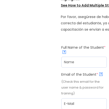
See How to
Add Multiple St
Por favor, asegúrese de hab
correcta del estudiante, ya
capacitación se envían a es
Full Name of the Student
*
?
Email of the Student
*
?
(Check this email for the
user name & password for
training)