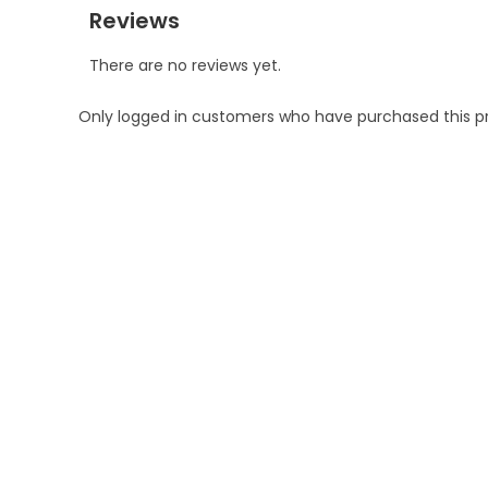
Reviews
There are no reviews yet.
Only logged in customers who have purchased this p