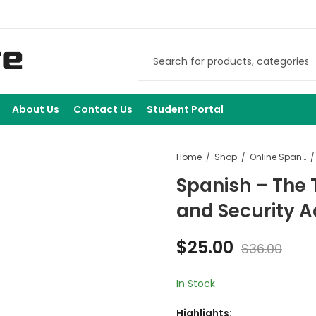
About Us
Contact Us
Student Portal
Home
Shop
Online Spanish Courses
Spanish – The 
and Security A
$
25.00
$
36.00
In Stock
Highlights: