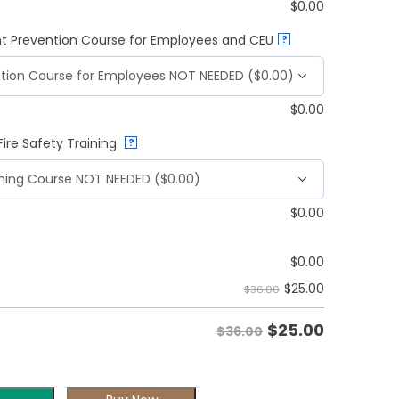
$
0.00
t Prevention Course for Employees and CEU
?
$
0.00
ire Safety Training
?
$
0.00
$
0.00
$
25.00
$36.00
$
25.00
$36.00