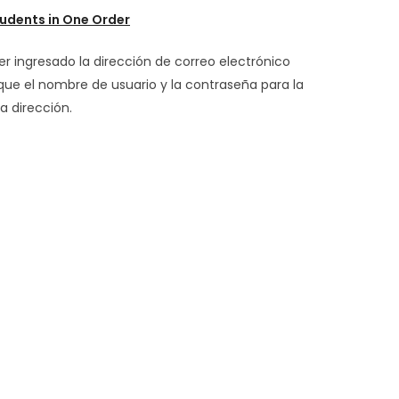
udents in One Order
er ingresado la dirección de correo electrónico
 que el nombre de usuario y la contraseña para la
a dirección.