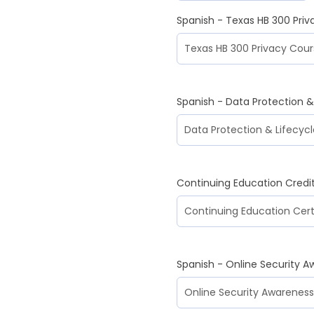
Spanish - Texas HB 300 Pri
Spanish - Data Protection
Continuing Education Credi
Spanish - Online Security A