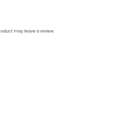
roduct may leave a review.