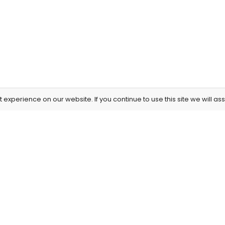
experience on our website. If you continue to use this site we will as
Information
Our Service
About Us
Privacy Policy