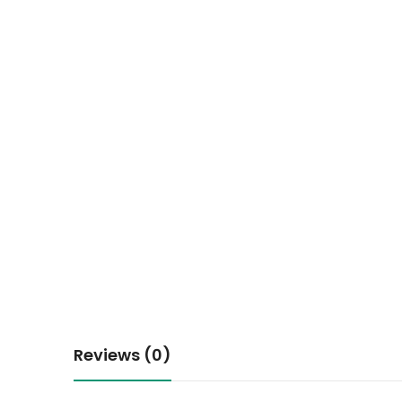
Reviews (0)