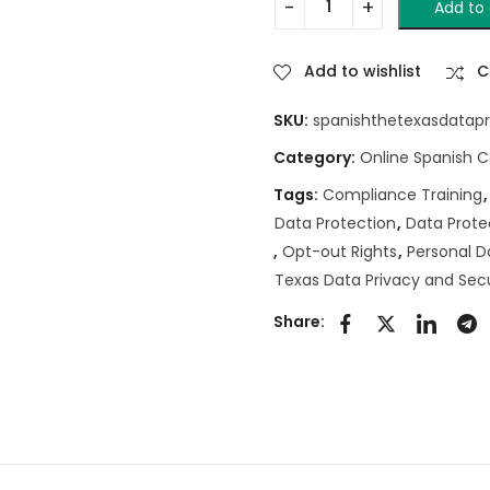
Add to 
Add to wishlist
C
SKU:
spanishthetexasdatapr
Category:
Online Spanish 
Tags:
Compliance Training
Data Protection
,
Data Prote
,
Opt-out Rights
,
Personal D
Texas Data Privacy and Secu
Share: