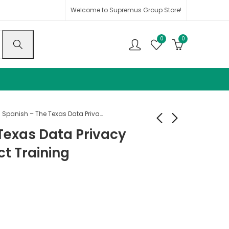
Welcome to Supremus Group Store!
0
0
Spanish – The Texas Data Privacy and Security Act Training
Texas Data Privacy
ct Training
Spanish - Texas HB
Spanish - Medical
300
Provider FULL
Package
$
25.00
$
135.00
$
36.00
$
300.00