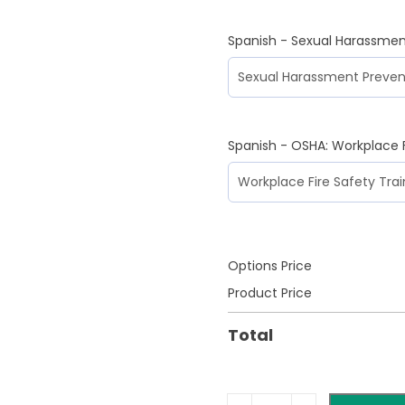
Spanish - Sexual Harassmen
Spanish - OSHA: Workplace F
Options Price
Product Price
Total