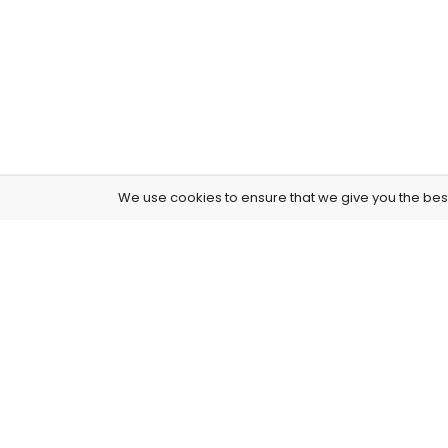
We use cookies to ensure that we give you the best 
4261 E University Dr, 30-164, Prosper, USA
515-865-4591