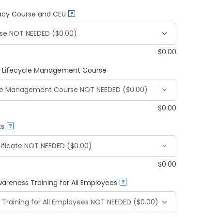
vacy Course and CEU
?
$
0.00
 & Lifecycle Management Course
$
0.00
ts
?
$
0.00
wareness Training for All Employees
?