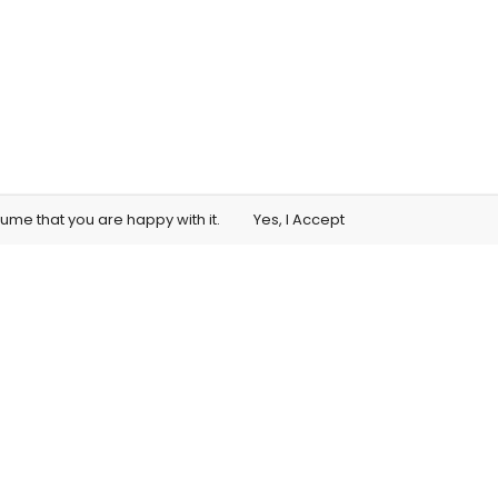
sume that you are happy with it.
Yes, I Accept
Student Training Access