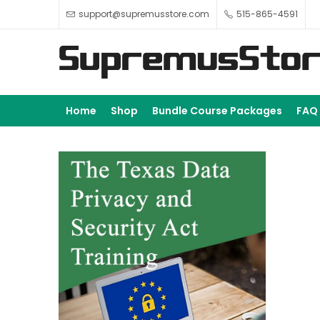
support@supremusstore.com
515-865-4591
Home
Shop
Bundle Course Packages
FAQ