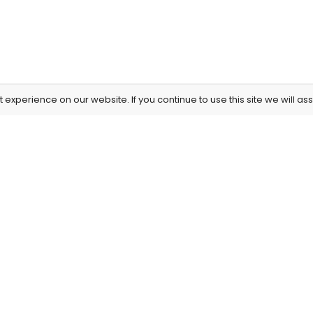
experience on our website. If you continue to use this site we will as