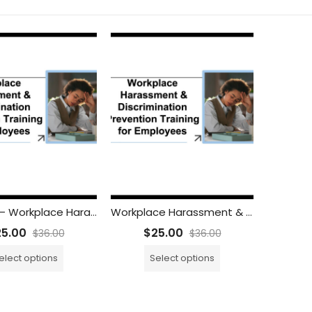
SPANISH – Workplace Harassment & Discrimination Prevention Training for Employees
Workplace Harassment & Discrimination Prevention Training for Employees
25.00
$
25.00
$
36.00
$
36.00
elect options
Select options