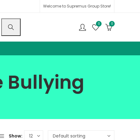
Welcome to Supremus Group Store!
0
0
 Bullying
Show: