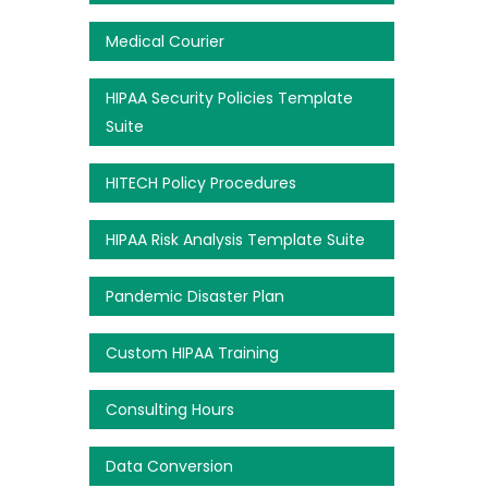
Medical Courier
HIPAA Security Policies Template
Suite
HITECH Policy Procedures
HIPAA Risk Analysis Template Suite
Pandemic Disaster Plan
Custom HIPAA Training
Consulting Hours
Data Conversion