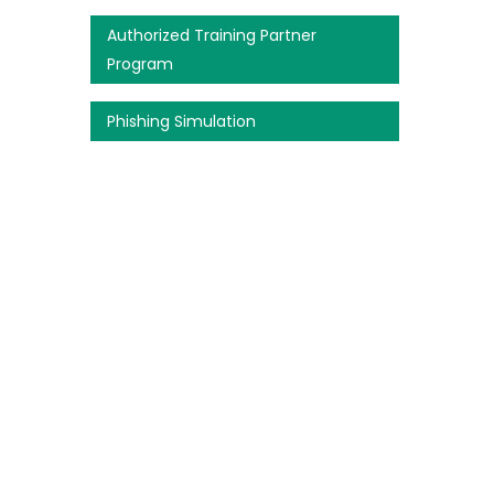
Authorized Training Partner
Program
Phishing Simulation