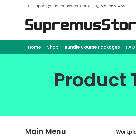
support@supremusstore.com
515-865-4591
Home
Shop
Bundle Course Packages
FAQ
Product 
Main Menu
Workpla