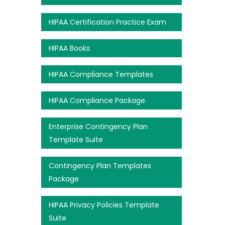
HIPAA Certification Practice Exam
HIPAA Books
HIPAA Compliance Templates
HIPAA Compliance Package
Enterprise Contingency Plan
Template Suite
Contingency Plan Templates
Package
HIPAA Privacy Policies Template
Suite