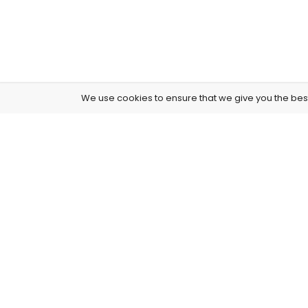
We use cookies to ensure that we give you the best 