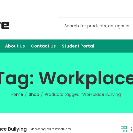
About Us
Contact Us
Student Portal
Tag: Workplace
Home
Shop
Products tagged “Workplace Bullying”
ce Bullying
Showing all 2 Products