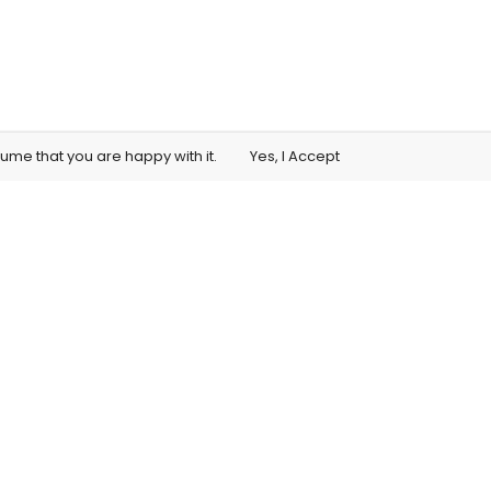
sume that you are happy with it.
Yes, I Accept