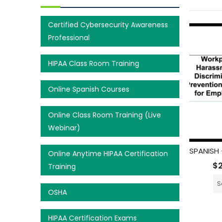
Certified Cybersecurity Awareness
Professional
HIPAA Class Room Training
Online Spanish Courses
Online Class Room Training (Live
Webinar)
Online Anytime HIPAA Certification
$
Training
S
OSHA
HIPAA Certification Exams